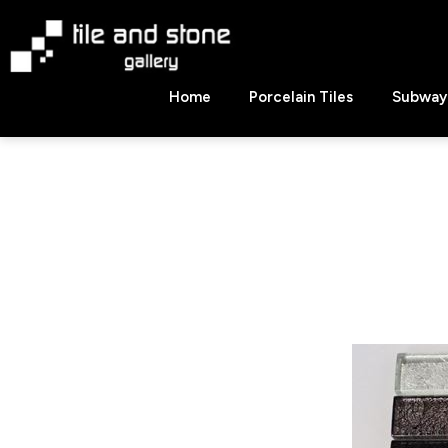
Skip
to
content
Tile
Home
Porcelain Tiles
Subway 
&
Stone
Gallery