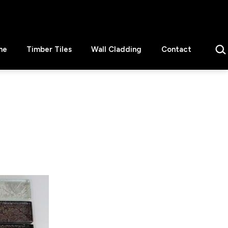
Sear
ne
Timber Tiles
Wall Cladding
Contact