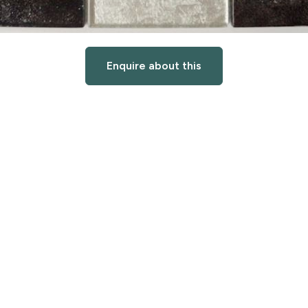
Enquire about this