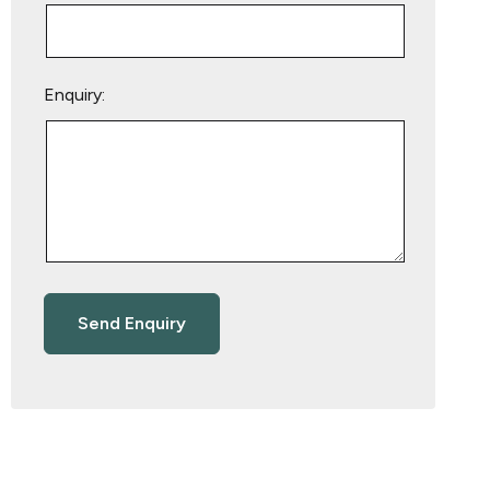
Enquiry: