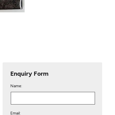
Enquiry Form
Name:
Email: