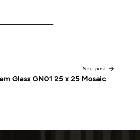
Next post
em Glass GN01 25 x 25 Mosaic