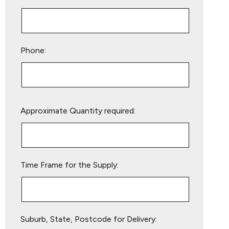
Phone:
Please
Approximate Quantity required:
leave
this
field
empty.
Time Frame for the Supply:
Suburb, State, Postcode for Delivery: