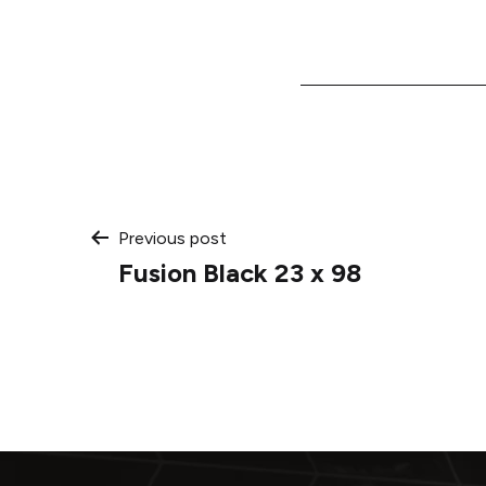
Post
Previous post
Fusion Black 23 x 98
navigation