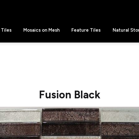
Tiles
Mosaics on Mesh
Feature Tiles
Natural Sto
Fusion Black