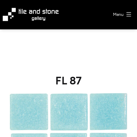
Skip
to
Menu
content
Tile
&
Stone
Gallery
FL 87