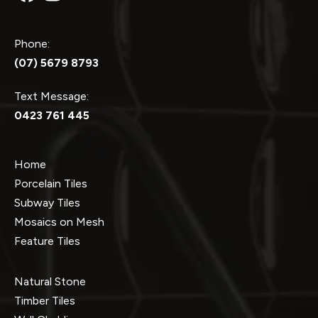
Phone:
(07) 5679 8793
Text Message:
0423 761 445
Home
Porcelain Tiles
Subway Tiles
Mosaics on Mesh
Feature Tiles
Natural Stone
Timber Tiles