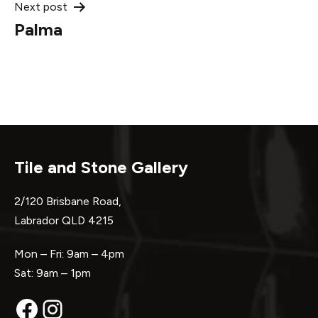
Next post
Palma
Tile and Stone Gallery
2/120 Brisbane Road,
Labrador QLD 4215
Mon – Fri: 9am – 4pm
Sat: 9am – 1pm
Facebook
Instagram