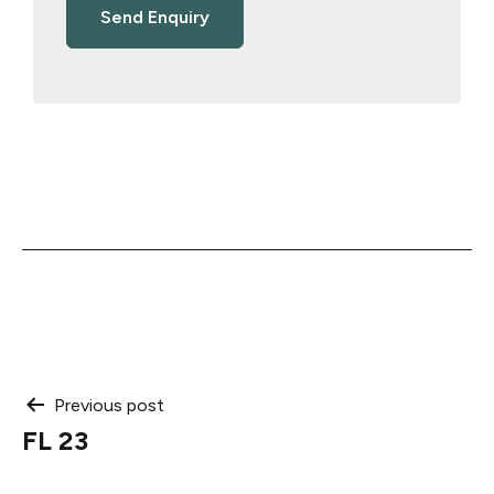
Post
Previous post
FL 23
navigation