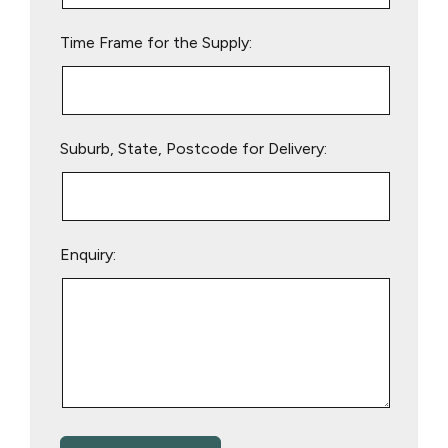
empty.
Time Frame for the Supply:
Suburb, State, Postcode for Delivery:
Enquiry: