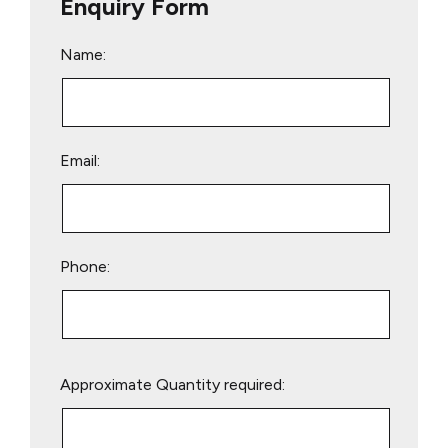
Enquiry Form
Name:
Email:
Phone:
Please
Approximate Quantity required:
leave
this
field