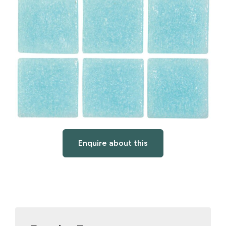
Enquire about this