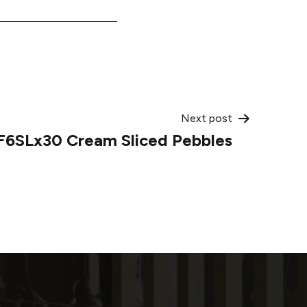
Next post
F6SLx30 Cream Sliced Pebbles