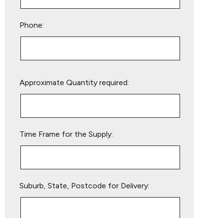
Phone:
Please
Approximate Quantity required:
leave
this
field
empty.
Time Frame for the Supply:
Suburb, State, Postcode for Delivery: