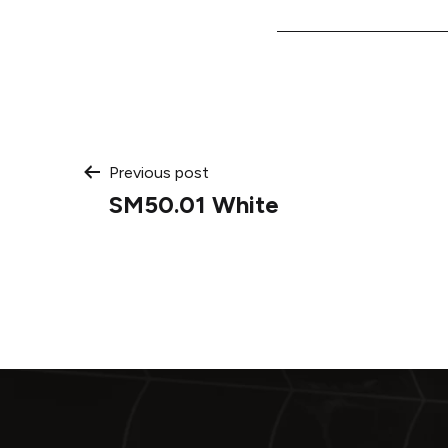
Post
Previous post
SM50.01 White
navigation