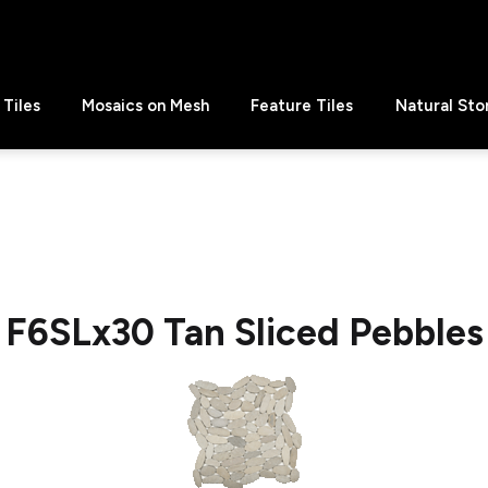
Tiles
Mosaics on Mesh
Feature Tiles
Natural Sto
F6SLx30 Tan Sliced Pebbles