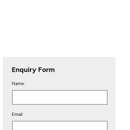
Enquiry Form
Name:
Email: