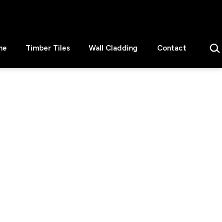
Sear
ne
Timber Tiles
Wall Cladding
Contact