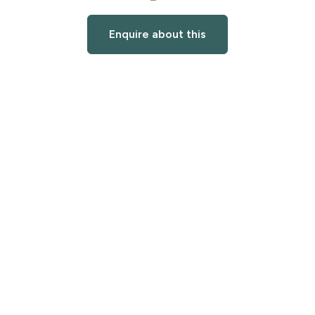
Enquire about this