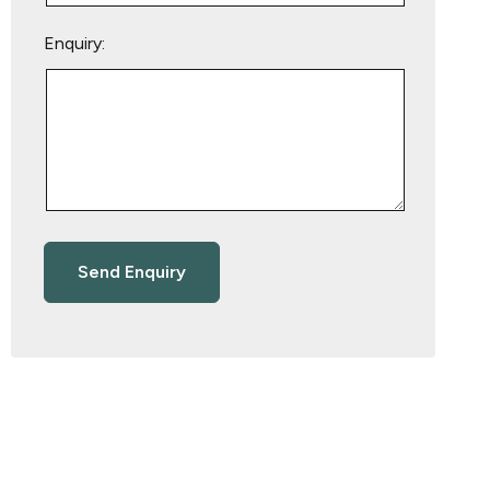
Enquiry: