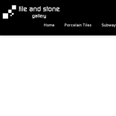
Skip
to
content
Tile
Home
Porcelain Tiles
Subway 
&
Stone
Gallery