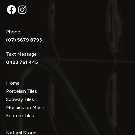
Facebook
Instagram
Phone:
(07) 5679 8793
Text Message:
0423 761 445
Home
Porcelain Tiles
Subway Tiles
Mosaics on Mesh
Feature Tiles
Natural Stone