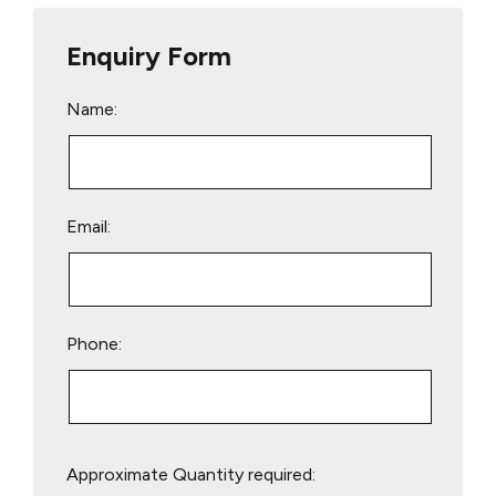
Enquiry Form
Name:
Email:
Phone:
Please
Approximate Quantity required:
leave