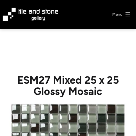
Skip
to
Menu
content
Tile
&
Stone
Gallery
ESM27 Mixed 25 x 25
Glossy Mosaic