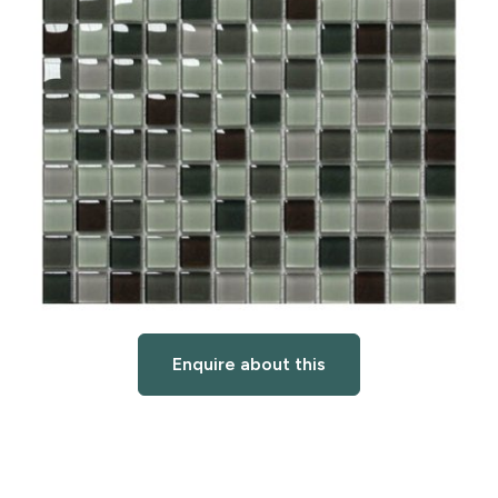
Enquire about this