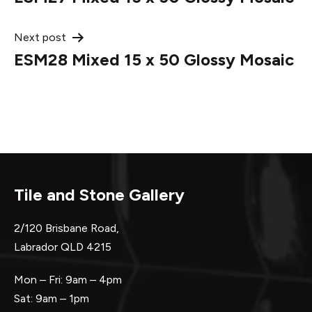
navigation
Next post
ESM28 Mixed 15 x 50 Glossy Mosaic
Tile and Stone Gallery
2/120 Brisbane Road,
Labrador QLD 4215
Mon – Fri: 9am – 4pm
Sat: 9am – 1pm