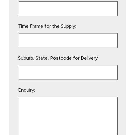
this
field
empty.
Time Frame for the Supply:
Suburb, State, Postcode for Delivery:
Enquiry: