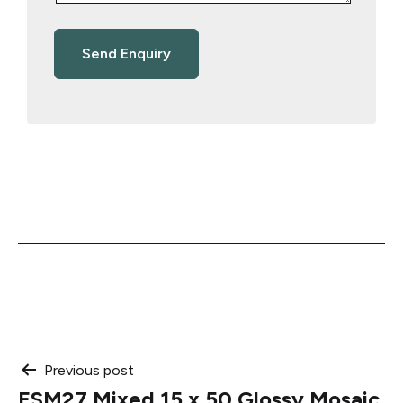
Post
Previous post
ESM27 Mixed 15 x 50 Glossy Mosaic