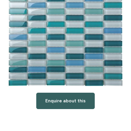
Enquire about this