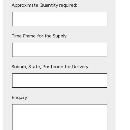
Approximate Quantity required:
leave
this
field
empty.
Time Frame for the Supply:
Suburb, State, Postcode for Delivery:
Enquiry: