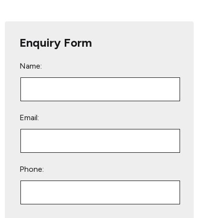
Enquiry Form
Name:
Email:
Phone:
Please