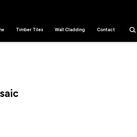
Sear
ne
Timber Tiles
Wall Cladding
Contact
saic