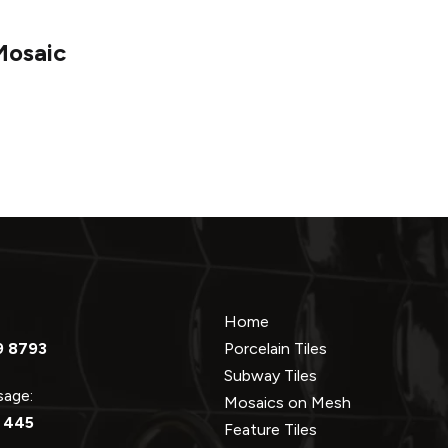
Mosaic
Home
9 8793
Porcelain Tiles
Subway Tiles
ssage:
Mosaics on Mesh
 445
Feature Tiles