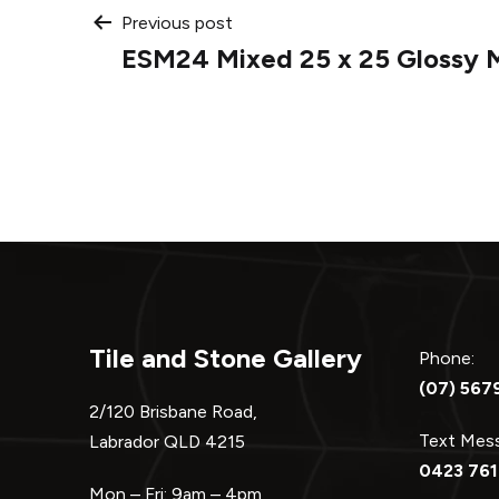
Post
Previous post
ESM24 Mixed 25 x 25 Glossy 
navigation
Tile and Stone Gallery
Phone:
(07) 567
2/120 Brisbane Road,
Text Me
Labrador QLD 4215
0423 761
Mon – Fri: 9am – 4pm