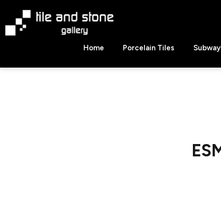
Skip
to
content
Tile
Home
Porcelain Tiles
Subway 
&
Stone
Gallery
ESM