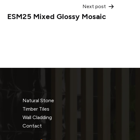
Next post
ESM25 Mixed Glossy Mosaic
Natural Stone
Timber Tiles
Wall Cladding
Contact