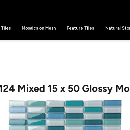
Tiles
Mosaics on Mesh
Feature Tiles
Natural Sto
24 Mixed 15 x 50 Glossy Mo