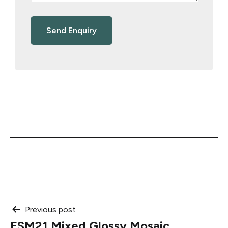
Post
Previous post
ESM21 Mixed Glossy Mosaic