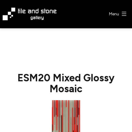
Skip
to
Menu
content
Tile
&
Stone
Gallery
ESM20 Mixed Glossy
Mosaic