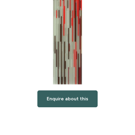
Enquire about this