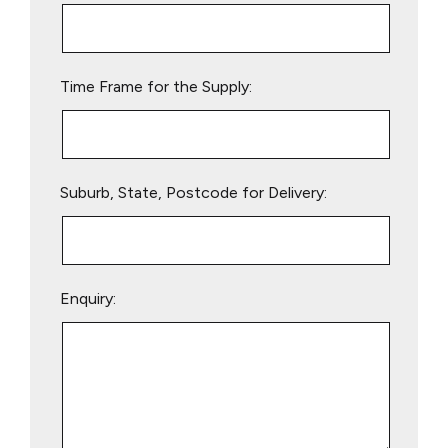
this
field
empty.
Time Frame for the Supply:
Suburb, State, Postcode for Delivery:
Enquiry: