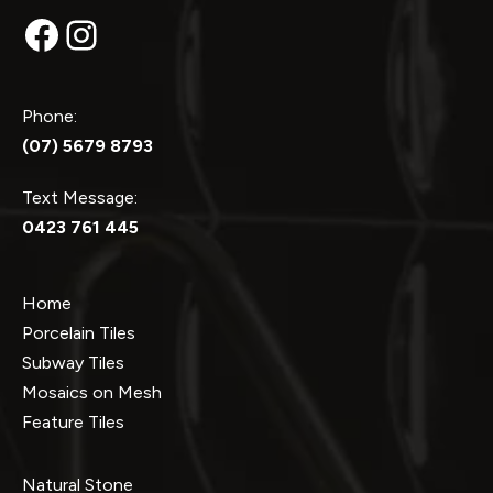
Facebook
Instagram
Phone:
(07) 5679 8793
Text Message:
0423 761 445
Home
Porcelain Tiles
Subway Tiles
Mosaics on Mesh
Feature Tiles
Natural Stone