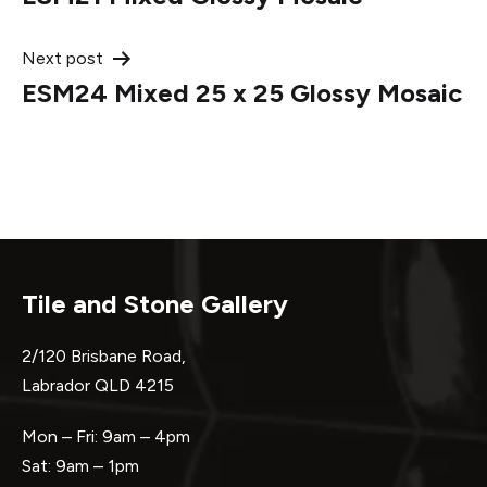
navigation
Next post
ESM24 Mixed 25 x 25 Glossy Mosaic
Tile and Stone Gallery
2/120 Brisbane Road,
Labrador QLD 4215
Mon – Fri: 9am – 4pm
Sat: 9am – 1pm