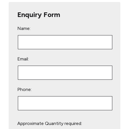
Enquiry Form
Name:
Email:
Phone:
Please
Approximate Quantity required:
leave