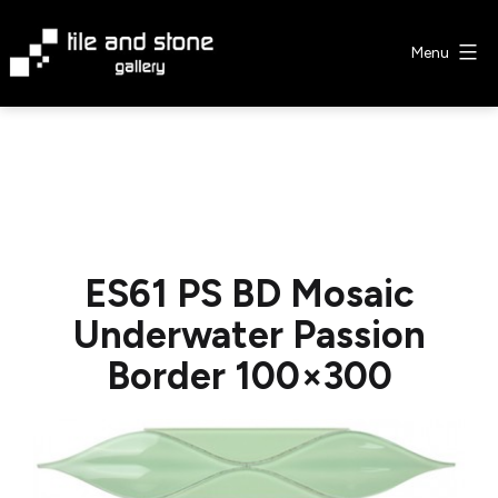
Skip
to
Menu
content
Tile
&
Stone
Gallery
ES61 PS BD Mosaic
Underwater Passion
Border 100×300