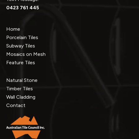
0423 761 445
Home
Porcelain Tiles
Subway Tiles
Mosaics on Mesh
Feature Tiles
Natural Stone
Timber Tiles
Wall Cladding
Contact