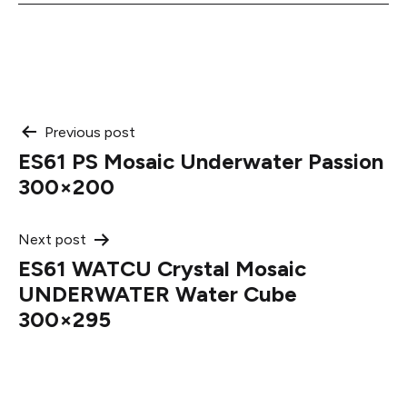
Post
Previous post
ES61 PS Mosaic Underwater Passion
navigation
300×200
Next post
ES61 WATCU Crystal Mosaic
UNDERWATER Water Cube
300×295