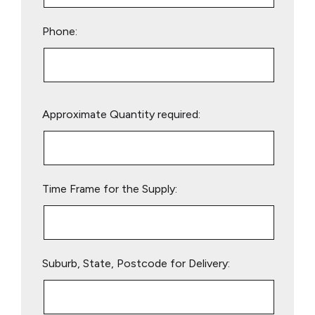
Phone:
Please
Approximate Quantity required:
leave
this
field
empty.
Time Frame for the Supply:
Suburb, State, Postcode for Delivery: