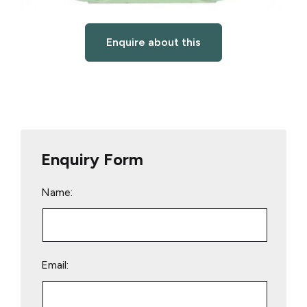
Enquire about this
Enquiry Form
Name:
Email: