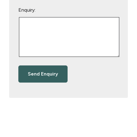
Enquiry: