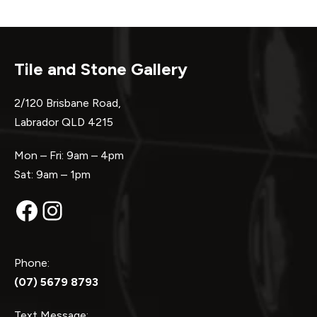
Tile and Stone Gallery
2/120 Brisbane Road,
Labrador QLD 4215
Mon – Fri: 9am – 4pm
Sat: 9am – 1pm
Facebook
Instagram
Phone:
(07) 5679 8793
Text Message: