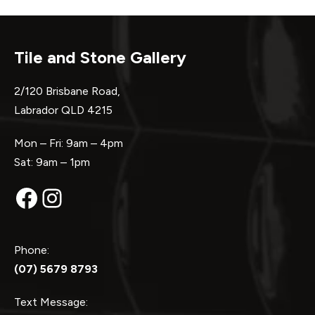
Tile and Stone Gallery
2/120 Brisbane Road,
Labrador QLD 4215
Mon – Fri: 9am – 4pm
Sat: 9am – 1pm
Facebook
Instagram
Phone:
(07) 5679 8793
Text Message: