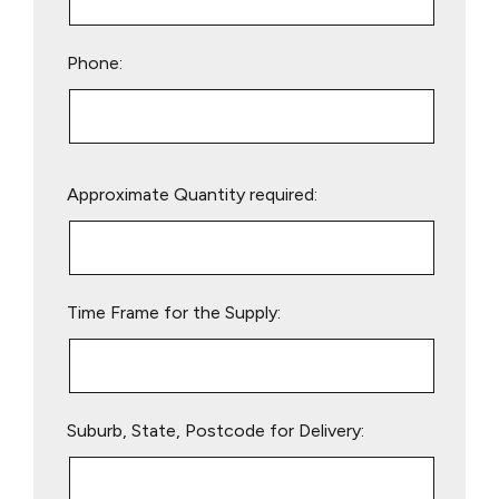
Phone:
Please
Approximate Quantity required:
leave
this
field
empty.
Time Frame for the Supply:
Suburb, State, Postcode for Delivery: