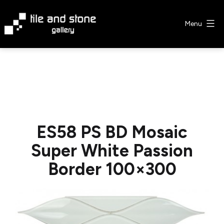
Skip
to
Menu
content
Tile
&
Stone
Gallery
ES58 PS BD Mosaic
Super White Passion
Border 100×300