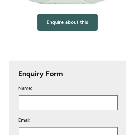
Enquire about this
Enquiry Form
Name:
Email: