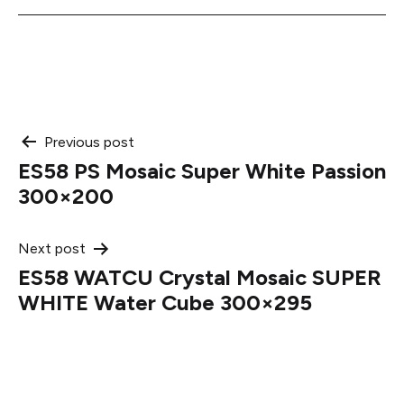
Post
Previous post
ES58 PS Mosaic Super White Passion
navigation
300×200
Next post
ES58 WATCU Crystal Mosaic SUPER
WHITE Water Cube 300×295