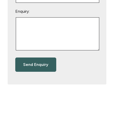
Enquiry: