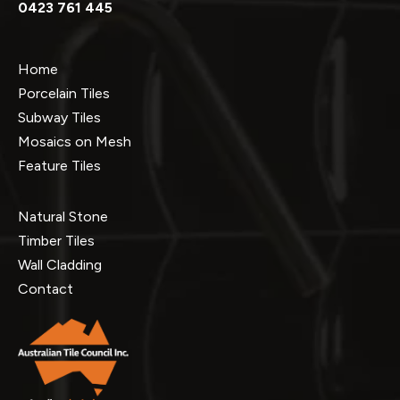
0423 761 445
Home
Porcelain Tiles
Subway Tiles
Mosaics on Mesh
Feature Tiles
Natural Stone
Timber Tiles
Wall Cladding
Contact