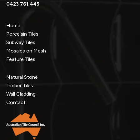
0423 761 445
Home
Porcelain Tiles
Subway Tiles
Mosaics on Mesh
Feature Tiles
Natural Stone
Timber Tiles
Wall Cladding
Contact