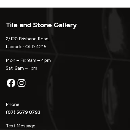
Tile and Stone Gallery
2/120 Brisbane Road,
Labrador QLD 4215
Mon – Fri: 9am – 4pm
Sat: 9am – 1pm
Facebook
Instagram
Phone:
(07) 5679 8793
Text Message: