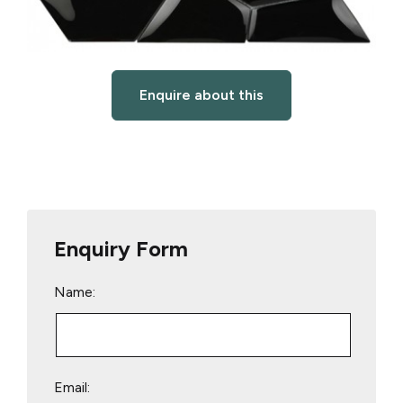
Enquire about this
Enquiry Form
Name:
Email: