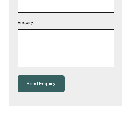
Enquiry: