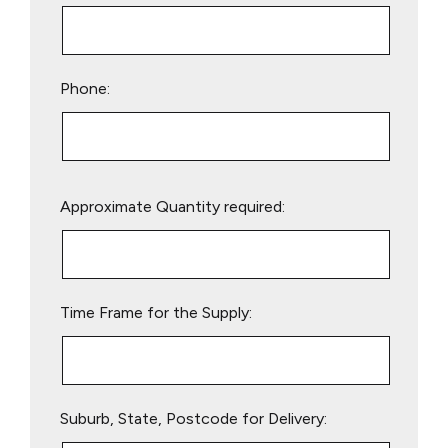
Phone:
Please
Approximate Quantity required:
leave
this
field
empty.
Time Frame for the Supply:
Suburb, State, Postcode for Delivery: