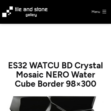
Skip
to
Menu
content
Tile
&
Stone
Gallery
ES32 WATCU BD Crystal
Mosaic NERO Water
Cube Border 98×300