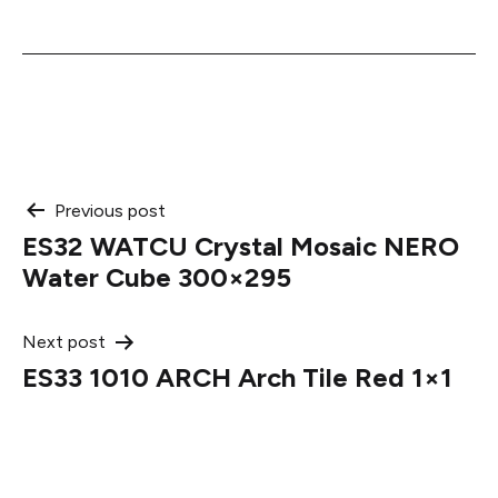
Post
Previous post
ES32 WATCU Crystal Mosaic NERO
navigation
Water Cube 300×295
Next post
ES33 1010 ARCH Arch Tile Red 1×1