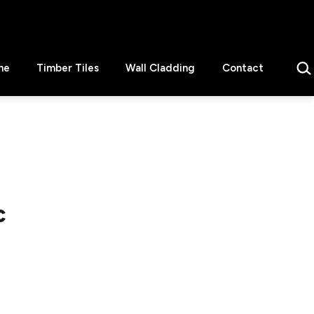
Sear
ne
Timber Tiles
Wall Cladding
Contact
c