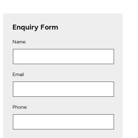
Enquiry Form
Name:
Email:
Phone:
Please