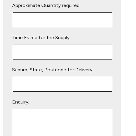
Approximate Quantity required:
leave
this
field
empty.
Time Frame for the Supply:
Suburb, State, Postcode for Delivery:
Enquiry: