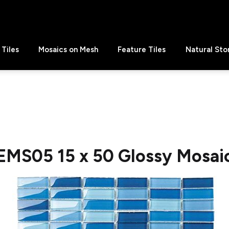
Tiles
Mosaics on Mesh
Feature Tiles
Natural Sto
EMS05 15 x 50 Glossy Mosai