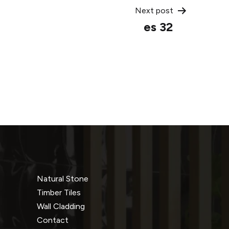
Next post
es 32
Natural Stone
Timber Tiles
Wall Cladding
Contact