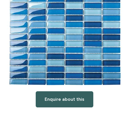
Enquire about this