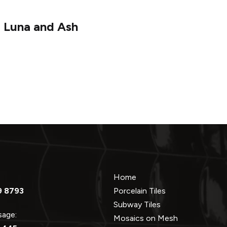
 Luna and Ash
Home
9 8793
Porcelain Tiles
Subway Tiles
ssage:
Mosaics on Mesh