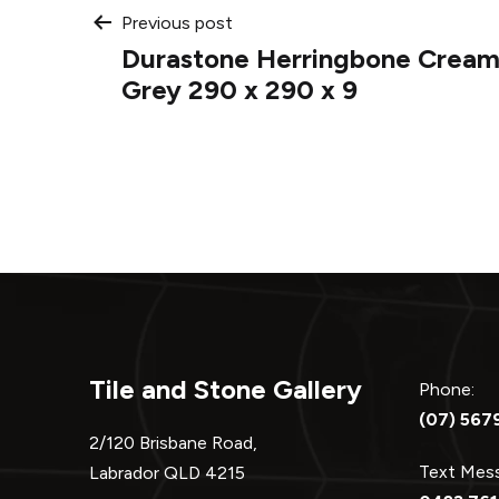
Post
Previous post
Durastone Herringbone Cream
navigation
Grey 290 x 290 x 9
Tile and Stone Gallery
Phone:
(07) 567
2/120 Brisbane Road,
Text Me
Labrador QLD 4215