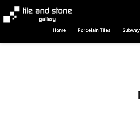
Skip
to
content
Tile
Home
Porcelain Tiles
Subway 
&
Stone
Gallery