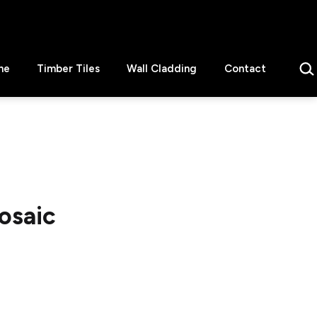
Sear
ne
Timber Tiles
Wall Cladding
Contact
osaic