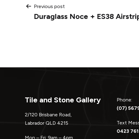
Post
Previous post
Duraglass Noce + ES38 Airstri
navigation
Tile and Stone Gallery
Phone:
(07) 567
2/120 Brisbane Road,
Text Me
Labrador QLD 4215
0423 761
Mon – Fri: 9am – 4pm