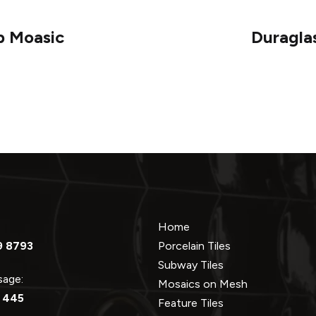
p Moasic
Duragla
Home
9 8793
Porcelain Tiles
Subway Tiles
ssage:
Mosaics on Mesh
 445
Feature Tiles