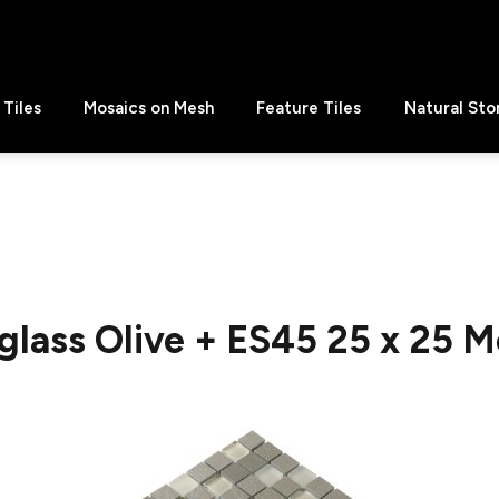
Tiles
Mosaics on Mesh
Feature Tiles
Natural Sto
glass Olive + ES45 25 x 25 M