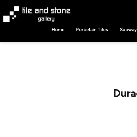
Skip
to
content
Tile
Home
Porcelain Tiles
Subway 
&
Stone
Gallery
Dura