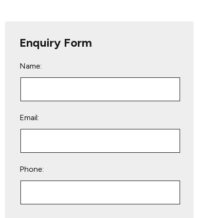
Enquiry Form
Name:
Email:
Phone:
Please