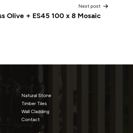
Next post
ss Olive + ES45 100 x 8 Mosaic
Natural Stone
Timber Tiles
Wall Cladding
Contact