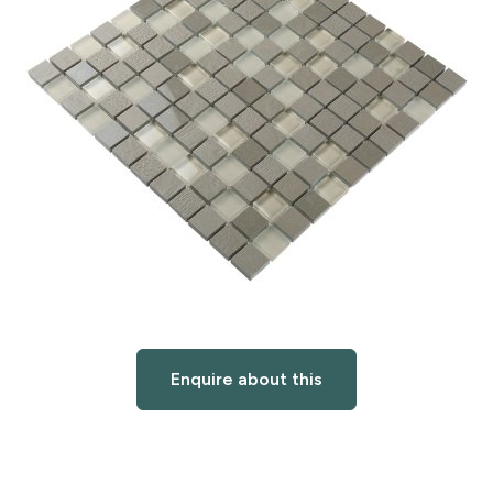
Enquire about this