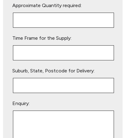
Approximate Quantity required:
leave
this
field
empty.
Time Frame for the Supply:
Suburb, State, Postcode for Delivery:
Enquiry: