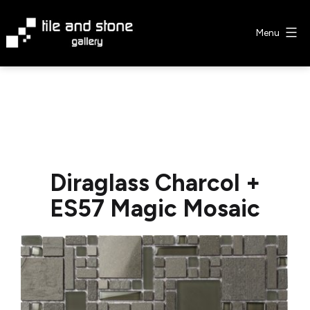
Skip
to
Menu
content
Tile
&
Stone
Gallery
Diraglass Charcol +
ES57 Magic Mosaic