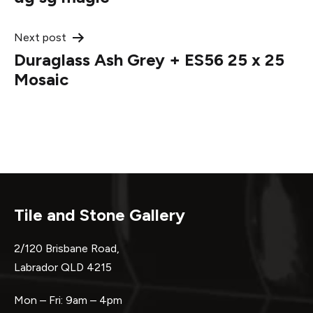
navigation
Next post
Duraglass Ash Grey + ES56 25 x 25
Mosaic
Tile and Stone Gallery
2/120 Brisbane Road,
Labrador QLD 4215
Mon – Fri: 9am – 4pm