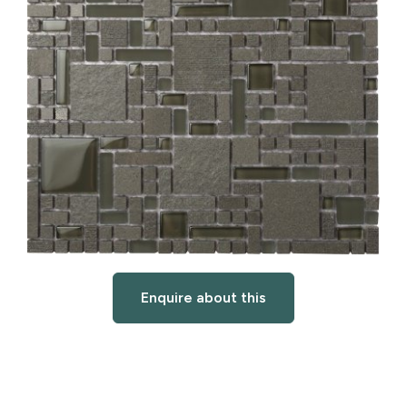
Enquire about this