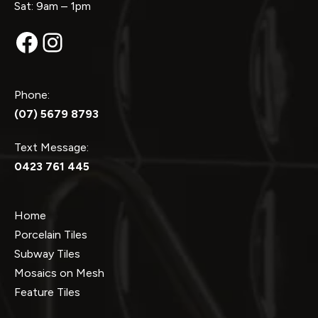
Sat: 9am – 1pm
Facebook
Instagram
Phone:
(07) 5679 8793
Text Message:
0423 761 445
Home
Porcelain Tiles
Subway Tiles
Mosaics on Mesh
Feature Tiles