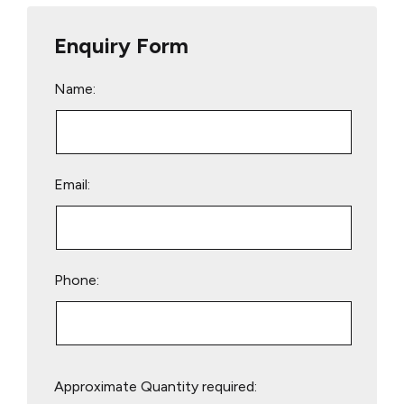
Enquiry Form
Name:
Email:
Phone:
Please
Approximate Quantity required:
leave