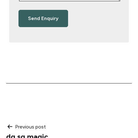
Post
Previous post
dg sg magic