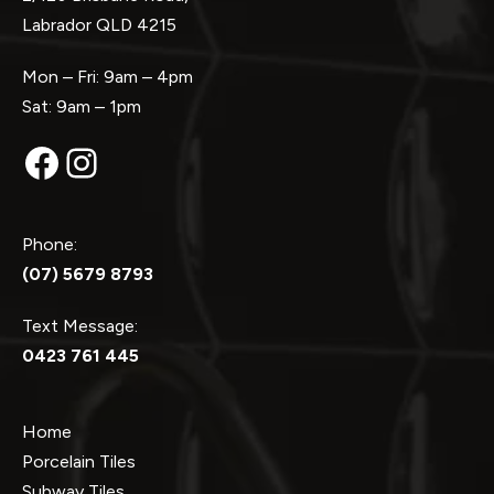
Labrador QLD 4215
Mon – Fri: 9am – 4pm
Sat: 9am – 1pm
Facebook
Instagram
Phone:
(07) 5679 8793
Text Message:
0423 761 445
Home
Porcelain Tiles
Subway Tiles