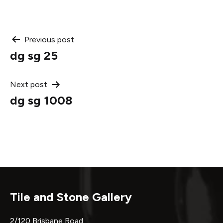
Post
Previous post
dg sg 25
navigation
Next post
dg sg 1008
Tile and Stone Gallery
2/120 Brisbane Road,