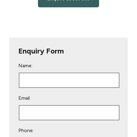
Enquiry Form
Name:
Email:
Phone: