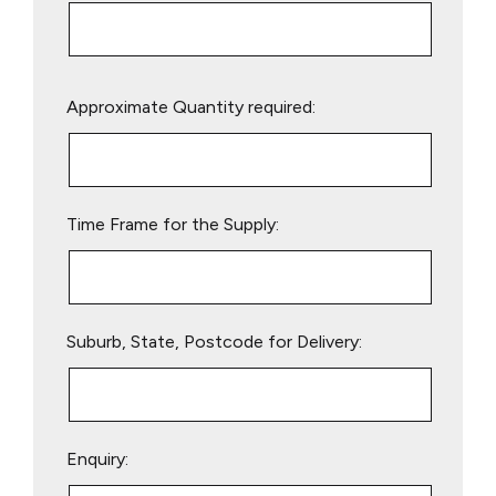
Please
Approximate Quantity required:
leave
this
field
empty.
Time Frame for the Supply:
Suburb, State, Postcode for Delivery:
Enquiry: