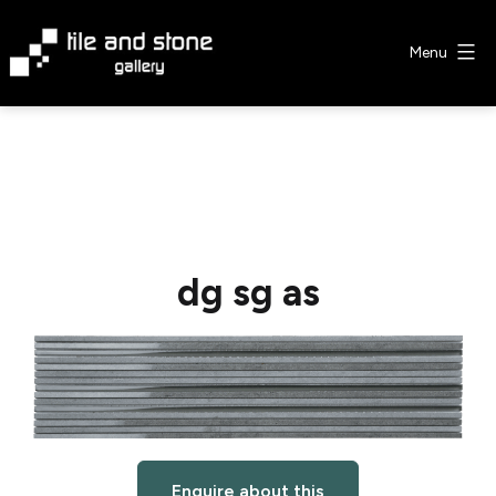
Skip
to
Menu
content
Tile
&
Stone
Gallery
dg sg as
Enquire about this