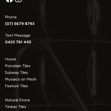
Phone:
(07) 5679 8793
Text Message:
0423 761 445
Home
Porcelain Tiles
Subway Tiles
Mosaics on Mesh
Feature Tiles
Natural Stone
Timber Tiles