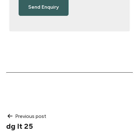
Post
Previous post
dg lt 25
navigation