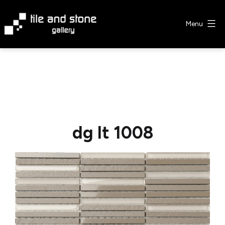
Skip
to
Menu
content
Tile
&
Stone
Gallery
dg lt 1008