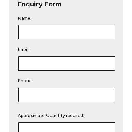
Enquiry Form
Name:
Email:
Phone:
Please
Approximate Quantity required:
leave
this