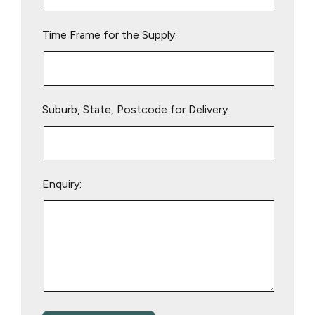
field
empty.
Time Frame for the Supply:
Suburb, State, Postcode for Delivery:
Enquiry: