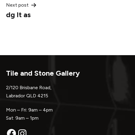
Next post
dg lt as
Tile and Stone Gallery
2/120 Brisbane Road,
Labrador QLD 4215
Mon – Fri: 9am – 4pm
Sat: 9am – 1pm
Facebook
Instagram