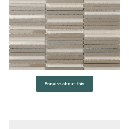
Enquire about this