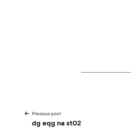
Post
Previous post
dg eqg na st02