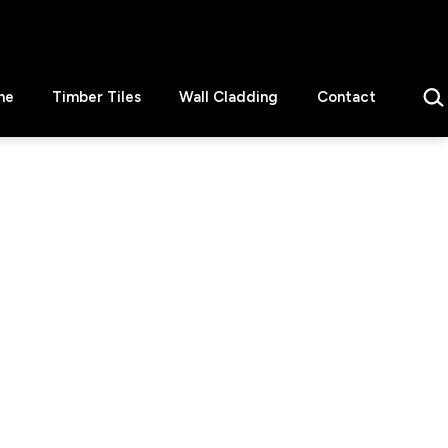
Sear
ne
Timber Tiles
Wall Cladding
Contact