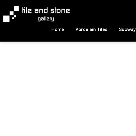
Skip
to
content
Tile
Home
Porcelain Tiles
Subway 
&
Stone
Gallery