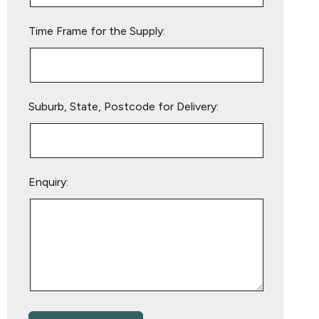
empty.
Time Frame for the Supply:
Suburb, State, Postcode for Delivery:
Enquiry: