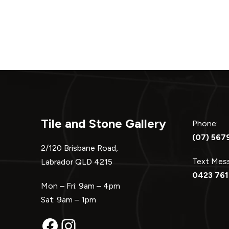
navigation
Tile and Stone Gallery
Phone:
(07) 567
2/120 Brisbane Road,
Text Me
Labrador QLD 4215
0423 761
Mon – Fri: 9am – 4pm
Sat: 9am – 1pm
Facebook
Instagram