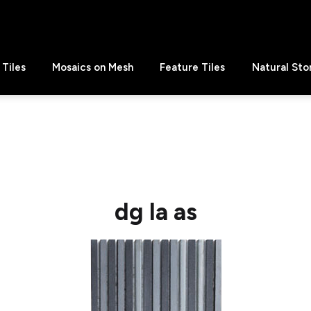
Tiles
Mosaics on Mesh
Feature Tiles
Natural Sto
dg la as