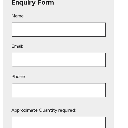
Enquiry Form
Name:
Email:
Phone:
Please
Approximate Quantity required:
leave
this
field