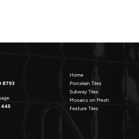
Home
9 8793
Porcelain Tiles
Subway Tiles
ssage:
Mosaics on Mesh
 445
Feature Tiles