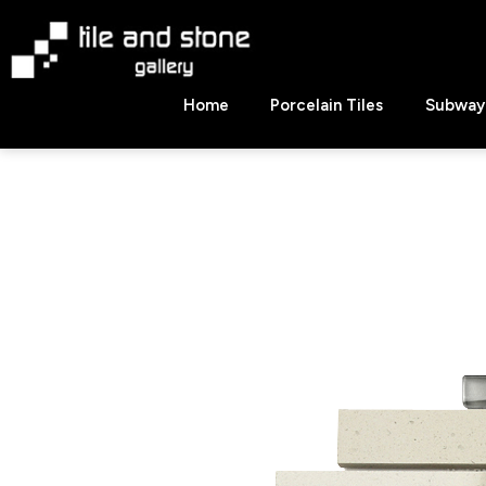
Skip
to
content
Tile
Home
Porcelain Tiles
Subway 
&
Stone
Gallery