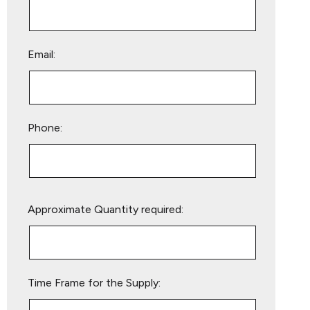
Email:
Phone:
Please
Approximate Quantity required:
leave
this
field
empty.
Time Frame for the Supply: