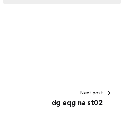
Next post
dg eqg na st02