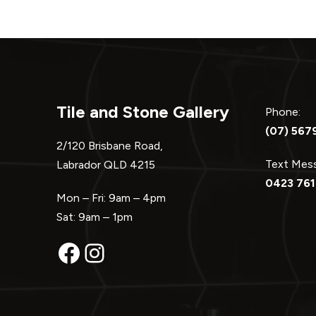
Tile and Stone Gallery
Phone:
(07) 567
2/120 Brisbane Road,
Text Me
Labrador QLD 4215
0423 761
Mon – Fri: 9am – 4pm
Sat: 9am – 1pm
Facebook
Instagram