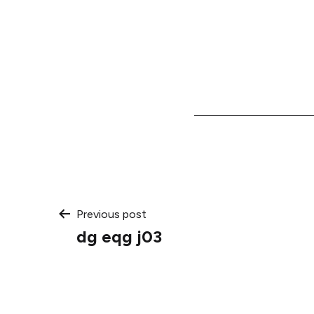
Post
Previous post
dg eqg j03
navigation