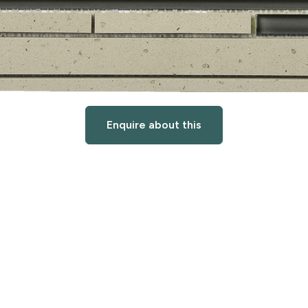
Enquire about this