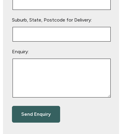
Suburb, State, Postcode for Delivery:
Enquiry: