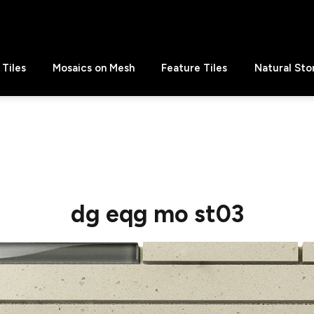
Tiles
Mosaics on Mesh
Feature Tiles
Natural Sto
dg eqg mo st03