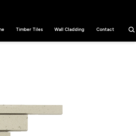
Sear
ne
Timber Tiles
Wall Cladding
Contact