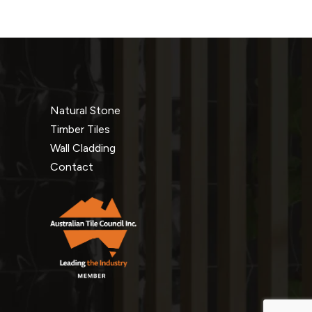
Natural Stone
Timber Tiles
Wall Cladding
Contact