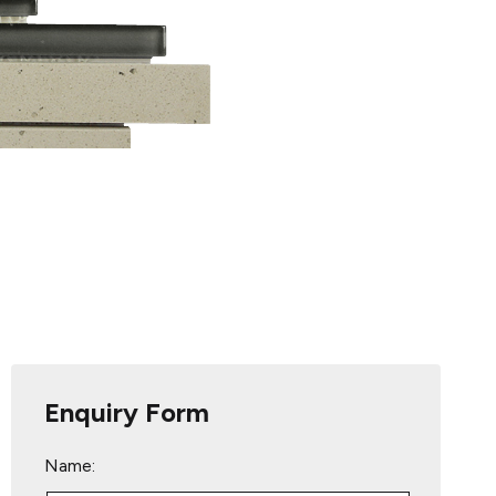
Enquiry Form
Name: