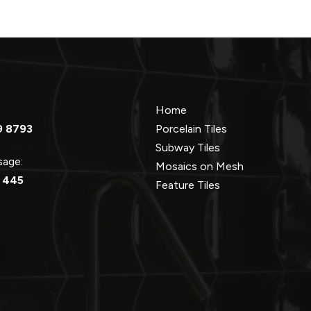
Home
9 8793
Porcelain Tiles
Subway Tiles
ssage:
Mosaics on Mesh
 445
Feature Tiles