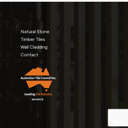
Natural Stone
Timber Tiles
Wall Cladding
Contact