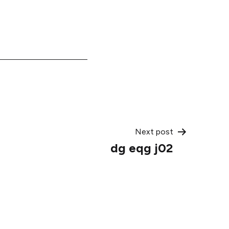
Next post
dg eqg j02