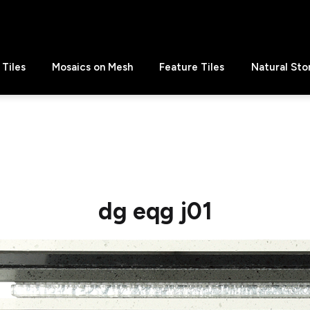
Tiles
Mosaics on Mesh
Feature Tiles
Natural Sto
dg eqg j01