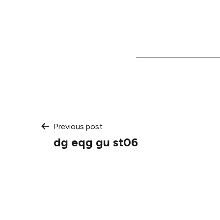
Post
Previous post
dg eqg gu st06
navigation