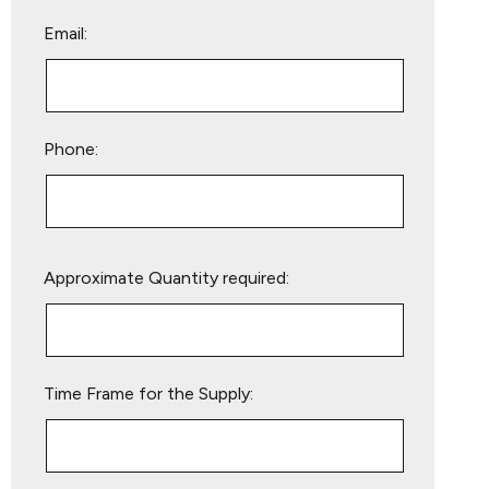
Email:
Phone:
Please
Approximate Quantity required:
leave
this
field
empty.
Time Frame for the Supply: