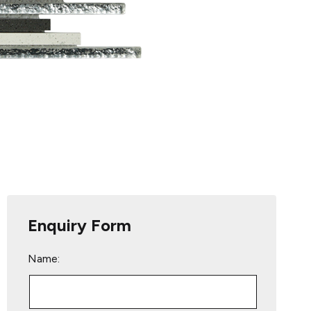
Enquiry Form
Name: