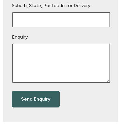
Suburb, State, Postcode for Delivery:
Enquiry: