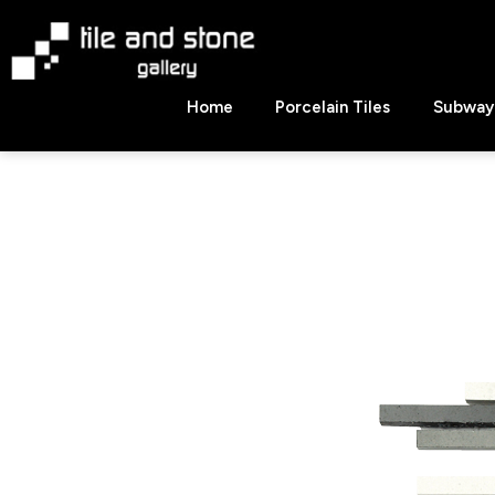
Skip
to
content
Tile
Home
Porcelain Tiles
Subway 
&
Stone
Gallery