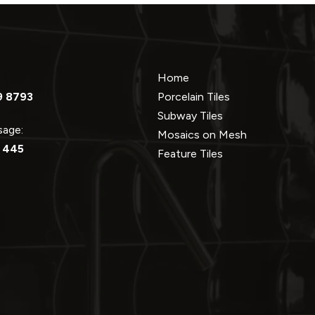
Home
9 8793
Porcelain Tiles
Subway Tiles
ssage:
Mosaics on Mesh
 445
Feature Tiles