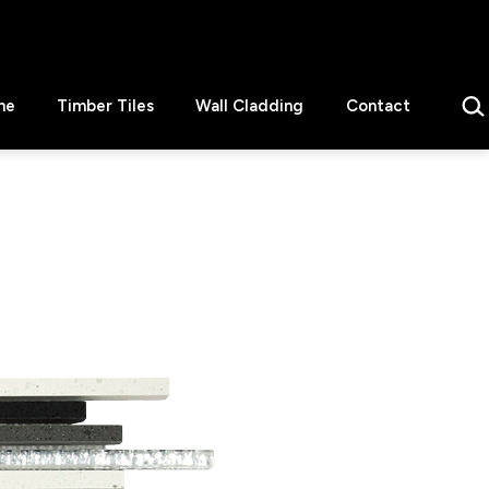
Sear
ne
Timber Tiles
Wall Cladding
Contact