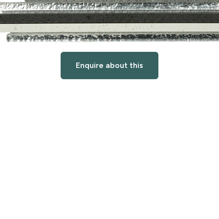
Enquire about this