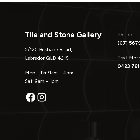
Tile and Stone Gallery
Phone:
(07) 567
2/120 Brisbane Road,
Text Me
Labrador QLD 4215
0423 761
Mon – Fri: 9am – 4pm
Sat: 9am – 1pm
Facebook
Instagram