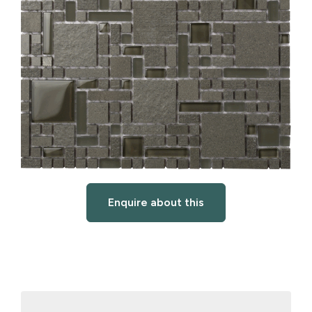
Enquire about this