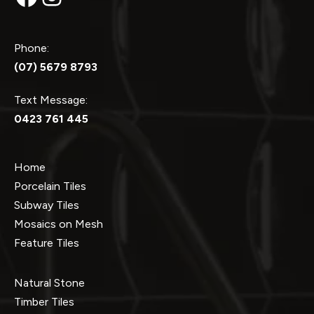
Phone:
(07) 5679 8793
Text Message:
0423 761 445
Home
Porcelain Tiles
Subway Tiles
Mosaics on Mesh
Feature Tiles
Natural Stone
Timber Tiles