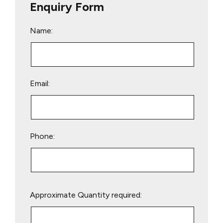
Enquiry Form
Name:
Email:
Phone:
Please
Approximate Quantity required:
leave
this