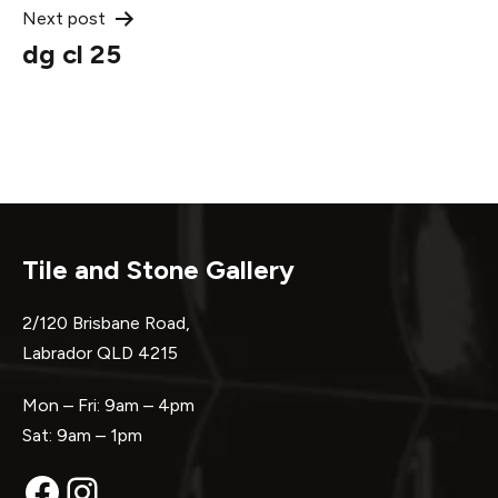
Next post
dg cl 25
Tile and Stone Gallery
2/120 Brisbane Road,
Labrador QLD 4215
Mon – Fri: 9am – 4pm
Sat: 9am – 1pm
Facebook
Instagram