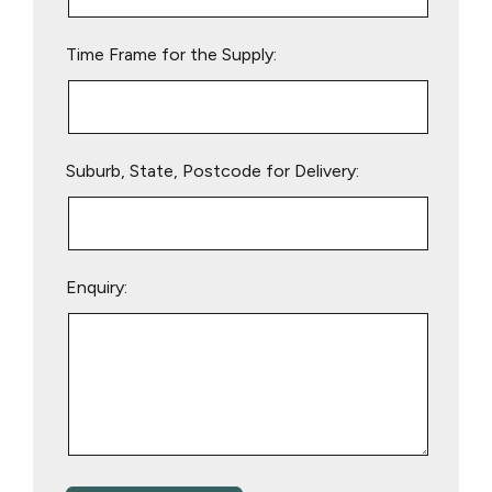
field
empty.
Time Frame for the Supply:
Suburb, State, Postcode for Delivery:
Enquiry: