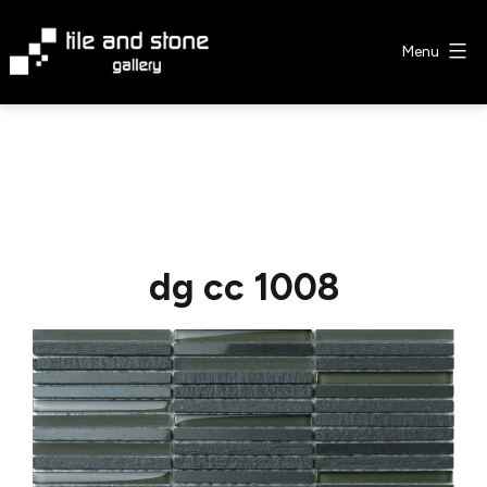
Skip
to
Menu
content
Tile
&
Stone
Gallery
dg cc 1008