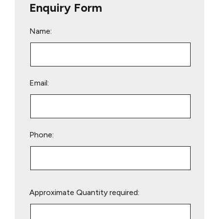
Enquiry Form
Name:
Email:
Phone:
Please
Approximate Quantity required:
leave
this