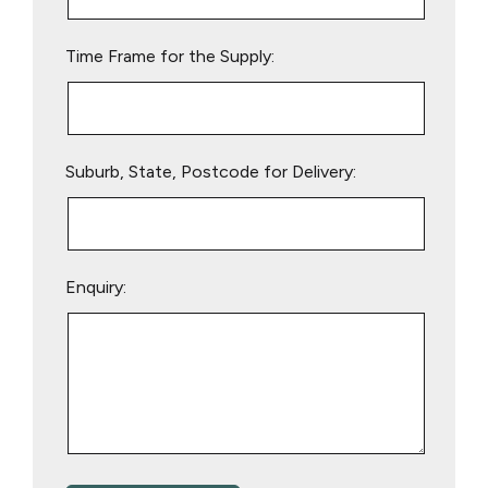
field
empty.
Time Frame for the Supply:
Suburb, State, Postcode for Delivery:
Enquiry: