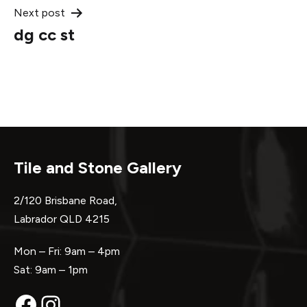
Next post
dg cc st
Tile and Stone Gallery
2/120 Brisbane Road,
Labrador QLD 4215
Mon – Fri: 9am – 4pm
Sat: 9am – 1pm
Facebook
Instagram