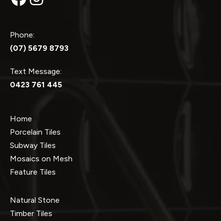
Phone:
(07) 5679 8793
Text Message:
0423 761 445
Home
Porcelain Tiles
Subway Tiles
Mosaics on Mesh
Feature Tiles
Natural Stone
Timber Tiles