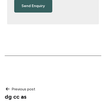
Post
Previous post
dg cc as
navigation