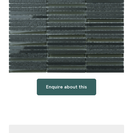
Enquire about this