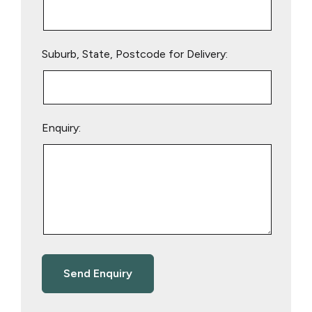
Suburb, State, Postcode for Delivery:
Enquiry: