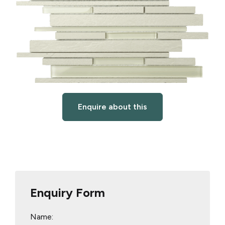
Enquire about this
Enquiry Form
Name: