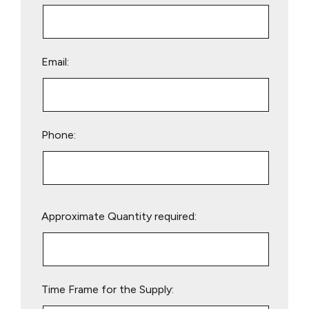
Email:
Phone:
Please
Approximate Quantity required:
leave
this
field
empty.
Time Frame for the Supply: