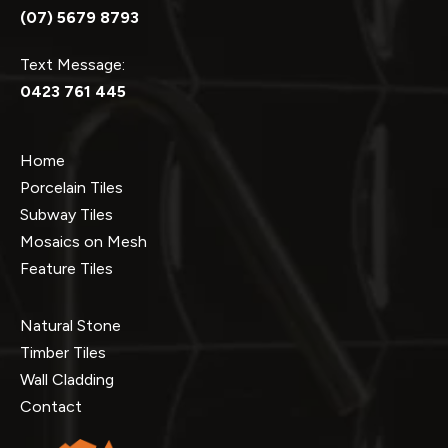
(07) 5679 8793
Text Message:
0423 761 445
Home
Porcelain Tiles
Subway Tiles
Mosaics on Mesh
Feature Tiles
Natural Stone
Timber Tiles
Wall Cladding
Contact