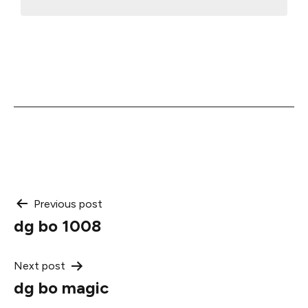
Post
Previous post
dg bo 1008
navigation
Next post
dg bo magic