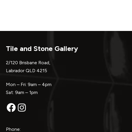
Tile and Stone Gallery
2/120 Brisbane Road,
Labrador QLD 4215
Mon – Fri: 9am – 4pm
Sat: 9am – 1pm
Facebook
Instagram
Phone: