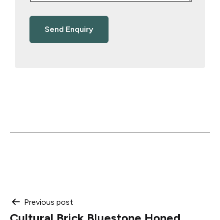
Post
Previous post
Cultural Brick Bluestone Honed