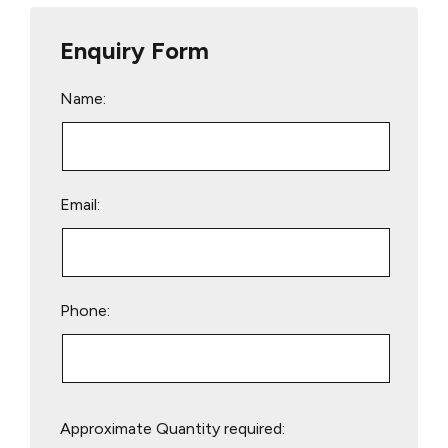
Enquiry Form
Name:
Email:
Phone:
Please
Approximate Quantity required:
leave