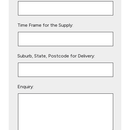
this
field
empty.
Time Frame for the Supply:
Suburb, State, Postcode for Delivery:
Enquiry: