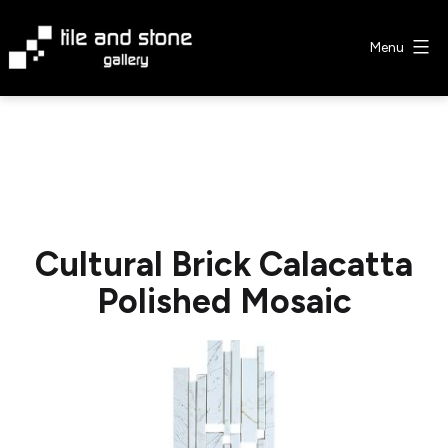
Skip
to
Menu
content
Tile
&
Stone
Gallery
Cultural Brick Calacatta
Polished Mosaic