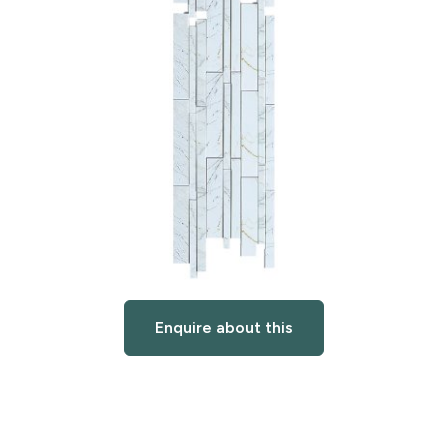
Enquire about this