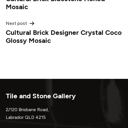
navigation
Mosaic
Next post
Cultural Brick Designer Crystal Coco
Glossy Mosaic
Tile and Stone Gallery
2/120 Brisbane Road,
Labrador QLD 4215