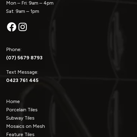
Mon – Fri: 9am – 4pm
Sat: 9am – 1pm
Facebook
Instagram
Phone:
(07) 5679 8793
Text Message:
0423 761 445
Home
Porcelain Tiles
Subway Tiles
Mosaics on Mesh
Feature Tiles