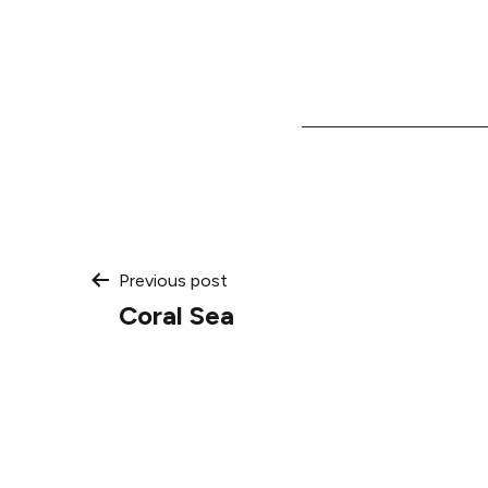
Post
Previous post
Coral Sea
navigation