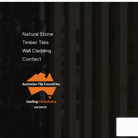
Natural Stone
Timber Tiles
Wall Cladding
Contact