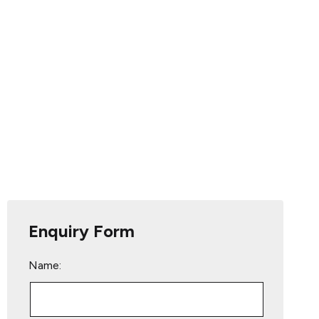
Enquiry Form
Name: