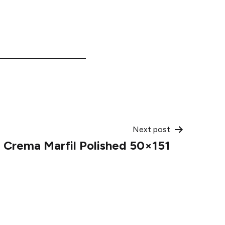
Next post
Crema Marfil Polished 50×151