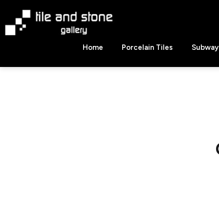
Skip
to
content
Tile
Home
Porcelain Tiles
Subway 
&
Stone
Gallery