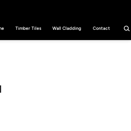
Sear
ne
Timber Tiles
Wall Cladding
Contact
1