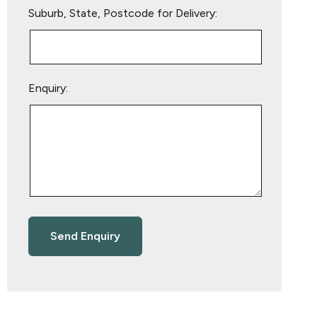
Suburb, State, Postcode for Delivery:
Enquiry: