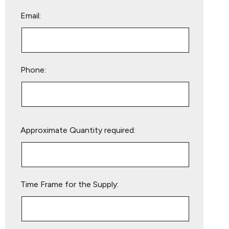
Email:
Phone:
Please
Approximate Quantity required:
leave
this
field
empty.
Time Frame for the Supply: