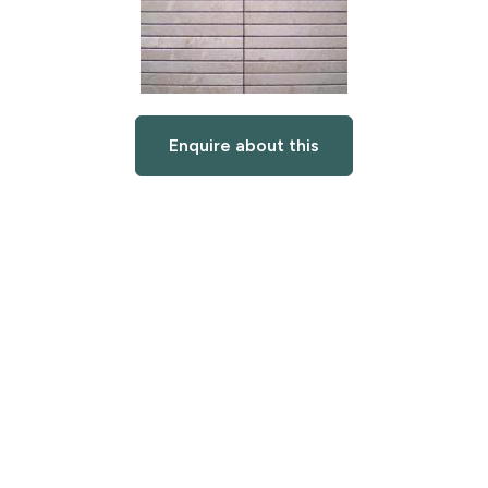
Enquire about this