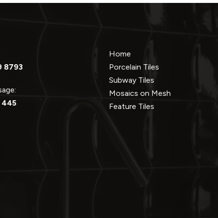
Home
9 8793
Porcelain Tiles
Subway Tiles
ssage:
Mosaics on Mesh
 445
Feature Tiles