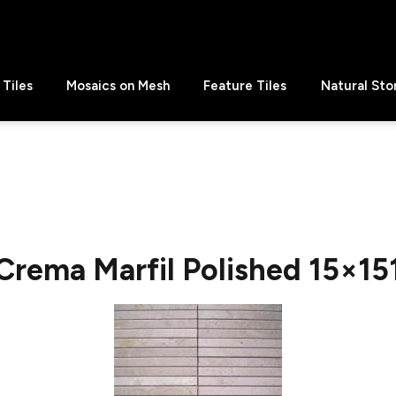
Tiles
Mosaics on Mesh
Feature Tiles
Natural Sto
Crema Marfil Polished 15×15