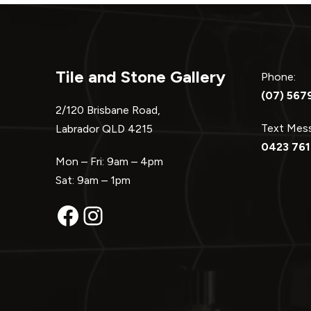
Tile and Stone Gallery
Phone:
(07) 567
2/120 Brisbane Road,
Text Me
Labrador QLD 4215
0423 761
Mon – Fri: 9am – 4pm
Sat: 9am – 1pm
Facebook
Instagram