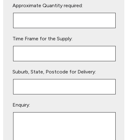
Approximate Quantity required:
leave
this
field
empty.
Time Frame for the Supply:
Suburb, State, Postcode for Delivery:
Enquiry: