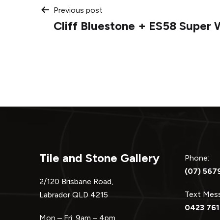
Post
Previous post
Cliff Bluestone + ES58 Super 
navigation
Tile and Stone Gallery
Phone:
(07) 567
2/120 Brisbane Road,
Text Me
Labrador QLD 4215
0423 761
Mon – Fri: 9am – 4pm