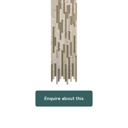
Enquire about this