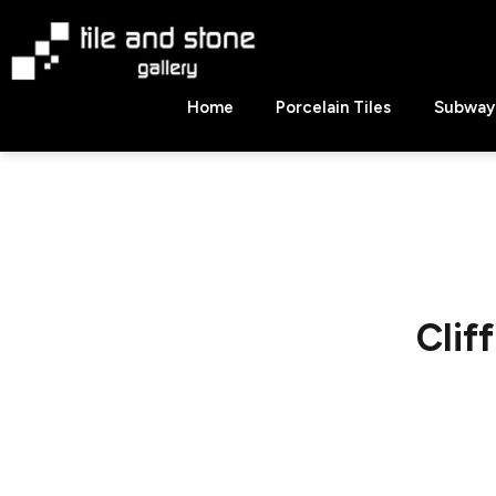
Skip
to
content
Tile
Home
Porcelain Tiles
Subway 
&
Stone
Gallery
Clif