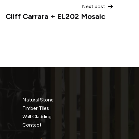
Next post
Cliff Carrara + EL202 Mosaic
Natural Stone
Timber Tiles
Wall Cladding
Contact