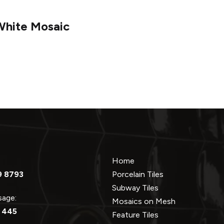
White Mosaic
Home
9 8793
Porcelain Tiles
Subway Tiles
ssage:
Mosaics on Mesh
 445
Feature Tiles