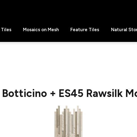
Tiles
Mosaics on Mesh
Feature Tiles
Natural Sto
f Botticino + ES45 Rawsilk M