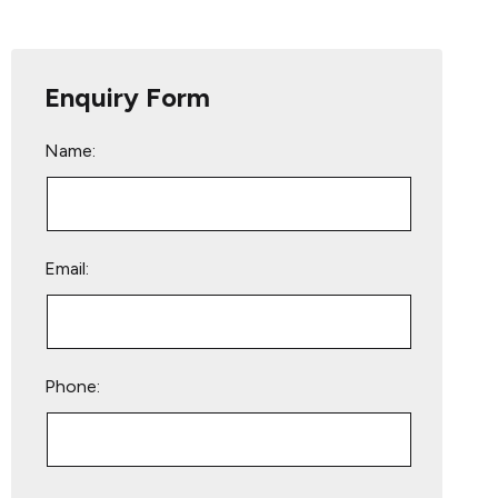
Enquiry Form
Name:
Email:
Phone:
Please