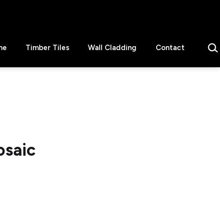
Sear
ne
Timber Tiles
Wall Cladding
Contact
osaic