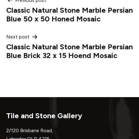
Post
Previous post
Classic Natural Stone Marble Persian
navigation
Blue 50 x 50 Honed Mosaic
Next post
Classic Natural Stone Marble Persian
Blue Brick 32 x 15 Hoend Mosaic
Tile and Stone Gallery
2/120 Brisbane Road,
Labrador QLD 4215