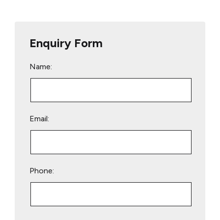
Enquiry Form
Name:
Email:
Phone:
Please