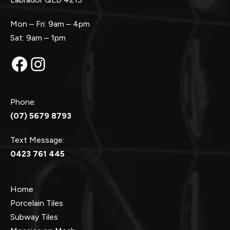
Mon – Fri: 9am – 4pm
Sat: 9am – 1pm
Facebook
Instagram
Phone:
(07) 5679 8793
Text Message:
0423 761 445
Home
Porcelain Tiles
Subway Tiles