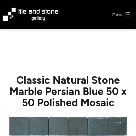
Skip
to
Menu
content
Tile
&
Stone
Gallery
Classic Natural Stone
Marble Persian Blue 50 x
50 Polished Mosaic