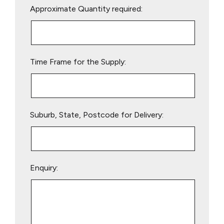
Approximate Quantity required:
leave
this
field
empty.
Time Frame for the Supply:
Suburb, State, Postcode for Delivery:
Enquiry: