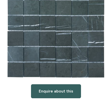
Enquire about this