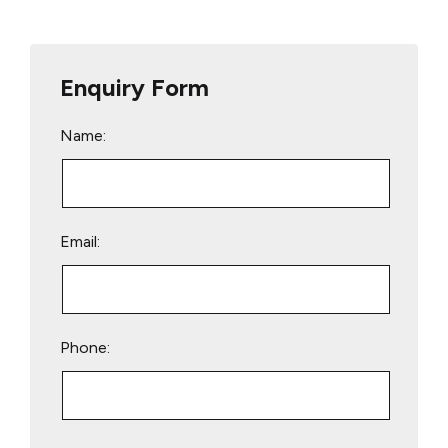
Enquiry Form
Name:
Email:
Phone:
Please