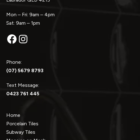
Mon – Fri: 9am – 4pm
Sat: 9am – 1pm
Facebook
Instagram
Phone:
(07) 5679 8793
Text Message:
0423 761 445
Home
Porcelain Tiles
Subway Tiles