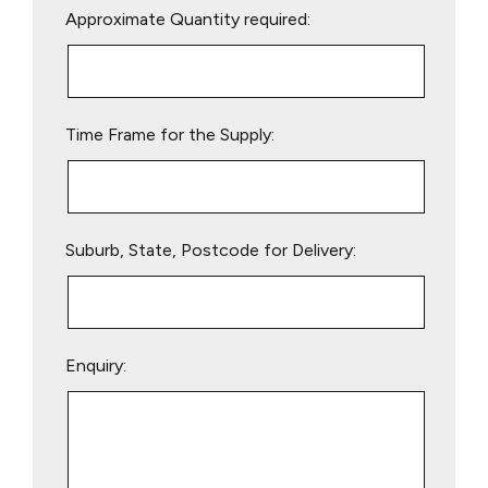
Approximate Quantity required:
leave
this
field
empty.
Time Frame for the Supply:
Suburb, State, Postcode for Delivery:
Enquiry: