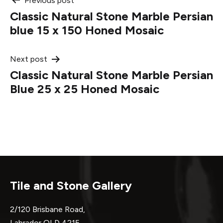
Post
Previous post
Classic Natural Stone Marble Persian
navigation
blue 15 x 150 Honed Mosaic
Next post
Classic Natural Stone Marble Persian
Blue 25 x 25 Honed Mosaic
Tile and Stone Gallery
2/120 Brisbane Road,
Labrador QLD 4215