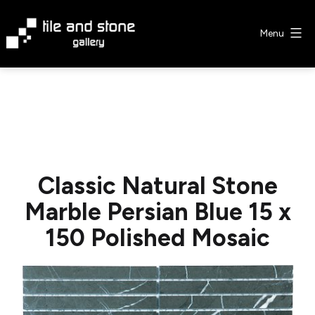
Skip
to
Menu
content
Tile
&
Stone
Gallery
Classic Natural Stone
Marble Persian Blue 15 x
150 Polished Mosaic