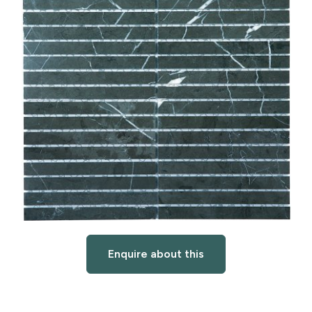
Enquire about this