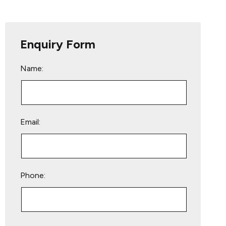
Enquiry Form
Name:
Email:
Phone:
Please