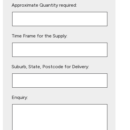
Approximate Quantity required:
leave
this
field
empty.
Time Frame for the Supply:
Suburb, State, Postcode for Delivery:
Enquiry: