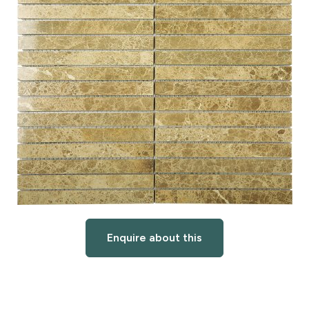
Enquire about this