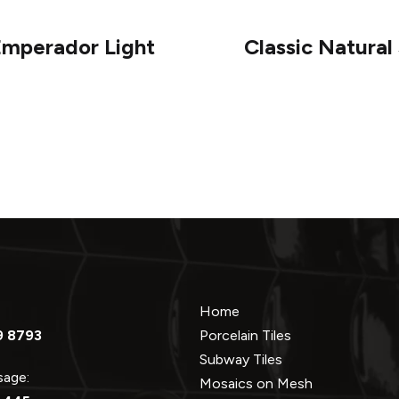
Emperador Light
Classic Natura
Home
9 8793
Porcelain Tiles
Subway Tiles
ssage:
Mosaics on Mesh