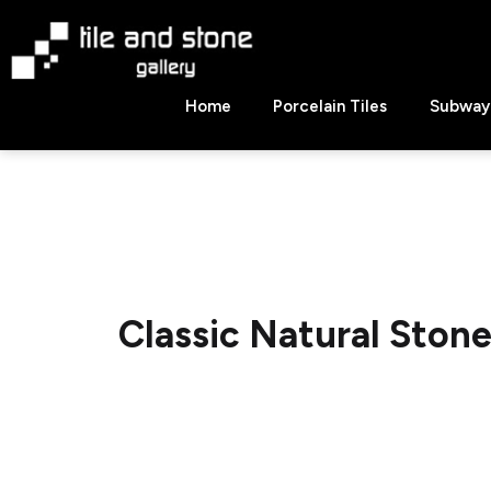
Skip
to
content
Tile
Home
Porcelain Tiles
Subway 
&
Stone
Gallery
Classic Natural Ston