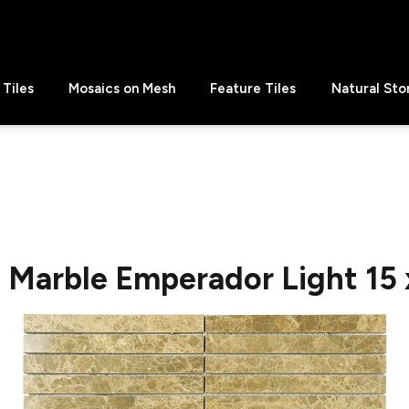
Tiles
Mosaics on Mesh
Feature Tiles
Natural Sto
e Marble Emperador Light 15 