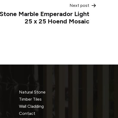
Next post
l Stone Marble Emperador Light
25 x 25 Hoend Mosaic
Natural Stone
Timber Tiles
Wall Cladding
Contact