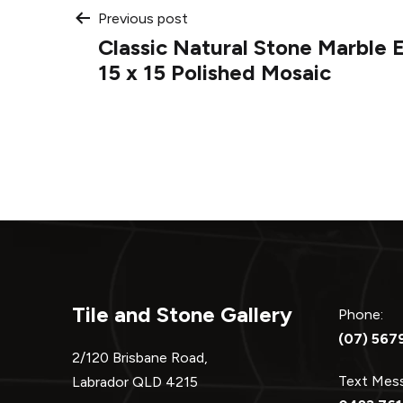
Post
Previous post
Classic Natural Stone Marble 
navigation
15 x 15 Polished Mosaic
Tile and Stone Gallery
Phone:
(07) 567
2/120 Brisbane Road,
Text Me
Labrador QLD 4215