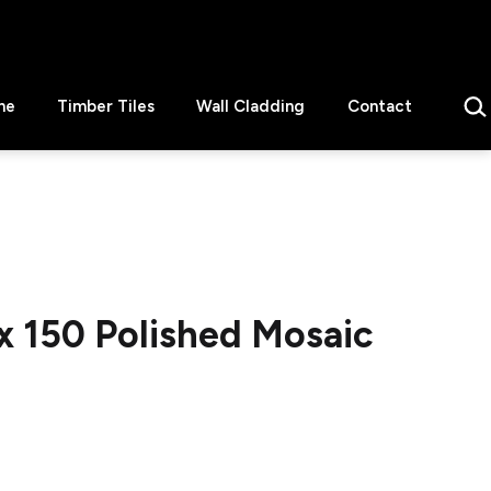
Sear
ne
Timber Tiles
Wall Cladding
Contact
x 150 Polished Mosaic