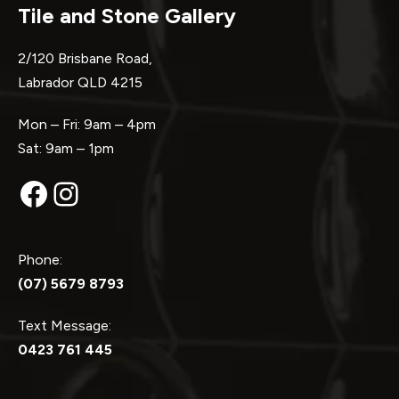
Tile and Stone Gallery
2/120 Brisbane Road,
Labrador QLD 4215
Mon – Fri: 9am – 4pm
Sat: 9am – 1pm
Facebook
Instagram
Phone:
(07) 5679 8793
Text Message:
0423 761 445