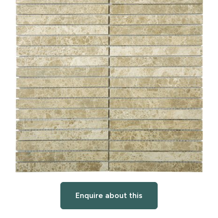
Enquire about this