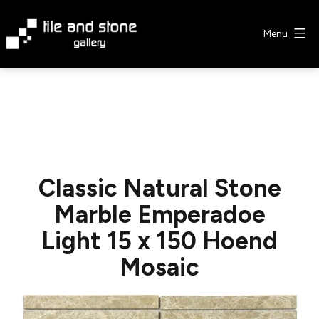
Skip
to
Menu
content
Tile
&
Stone
Gallery
Classic Natural Stone
Marble Emperadoe
Light 15 x 150 Hoend
Mosaic