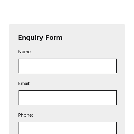
Enquiry Form
Name:
Email:
Phone: