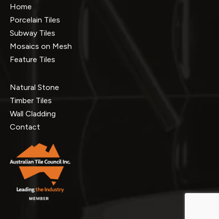
Home
Porcelain Tiles
Subway Tiles
Mosaics on Mesh
Feature Tiles
Natural Stone
Timber Tiles
Wall Cladding
Contact