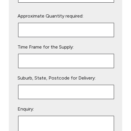
Please
Approximate Quantity required:
leave
this
field
empty.
Time Frame for the Supply:
Suburb, State, Postcode for Delivery:
Enquiry: