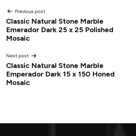
Post
Previous post
Classic Natural Stone Marble
navigation
Emerador Dark 25 x 25 Polished
Mosaic
Next post
Classic Natural Stone Marble
Emperador Dark 15 x 150 Honed
Mosaic