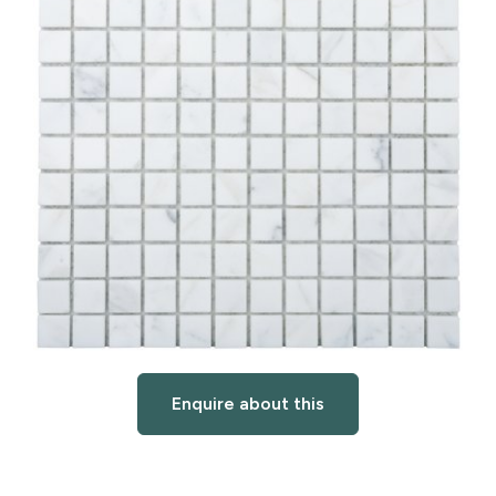
Enquire about this