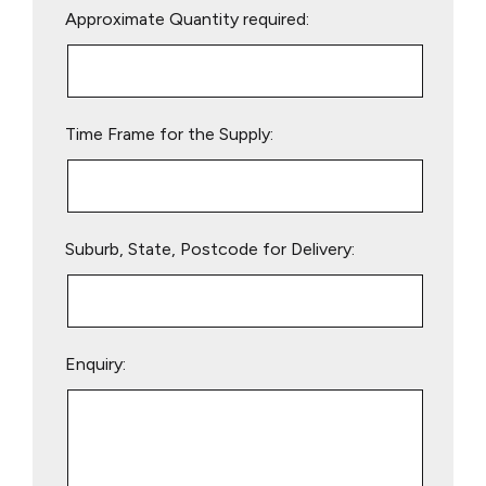
Approximate Quantity required:
leave
this
field
empty.
Time Frame for the Supply:
Suburb, State, Postcode for Delivery:
Enquiry: