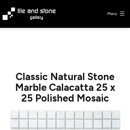
Skip
to
Menu
content
Tile
&
Stone
Gallery
Classic Natural Stone
Marble Calacatta 25 x
25 Polished Mosaic