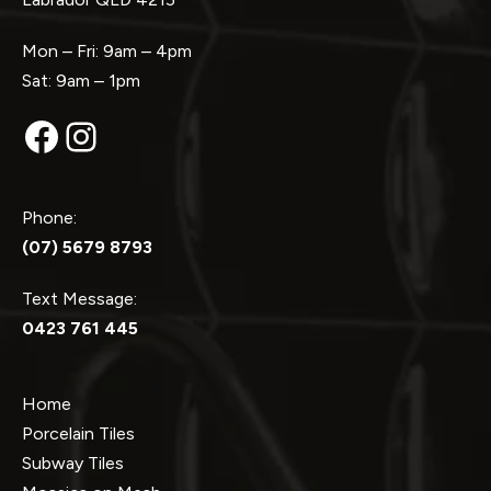
Mon – Fri: 9am – 4pm
Sat: 9am – 1pm
Facebook
Instagram
Phone:
(07) 5679 8793
Text Message:
0423 761 445
Home
Porcelain Tiles
Subway Tiles