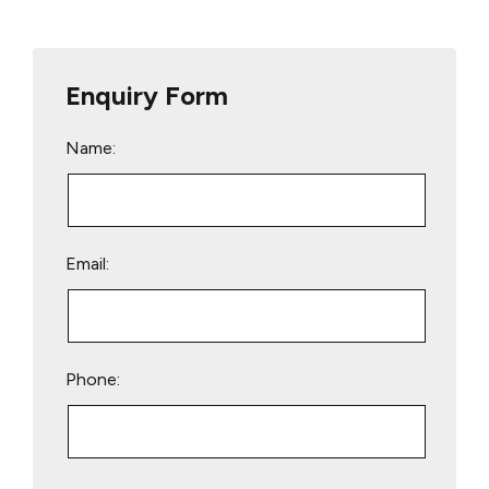
Enquiry Form
Name:
Email:
Phone:
Please