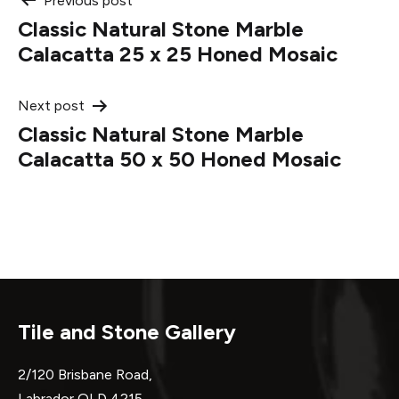
Post
Previous post
Classic Natural Stone Marble
navigation
Calacatta 25 x 25 Honed Mosaic
Next post
Classic Natural Stone Marble
Calacatta 50 x 50 Honed Mosaic
Tile and Stone Gallery
2/120 Brisbane Road,
Labrador QLD 4215