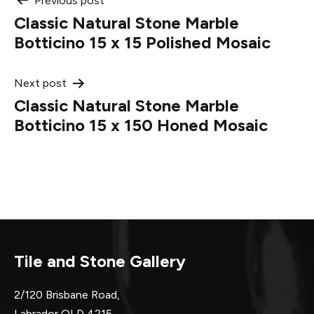
Post
Previous post
Classic Natural Stone Marble
navigation
Botticino 15 x 15 Polished Mosaic
Next post
Classic Natural Stone Marble
Botticino 15 x 150 Honed Mosaic
Tile and Stone Gallery
2/120 Brisbane Road,
Labrador QLD 4215