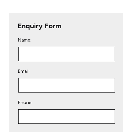
Enquiry Form
Name:
Email:
Phone:
Please