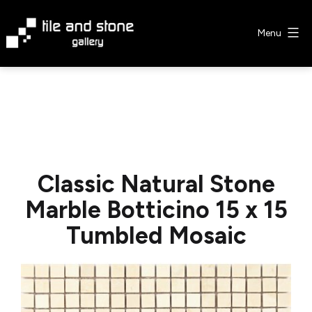
Skip
to
Menu
content
Tile
&
Stone
Gallery
Classic Natural Stone
Marble Botticino 15 x 15
Tumbled Mosaic