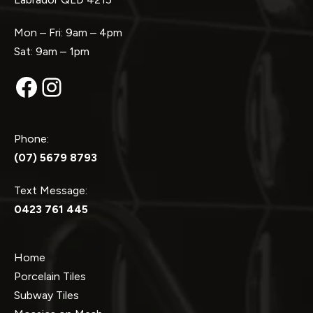
Mon – Fri: 9am – 4pm
Sat: 9am – 1pm
Facebook
Instagram
Phone:
(07) 5679 8793
Text Message:
0423 761 445
Home
Porcelain Tiles
Subway Tiles