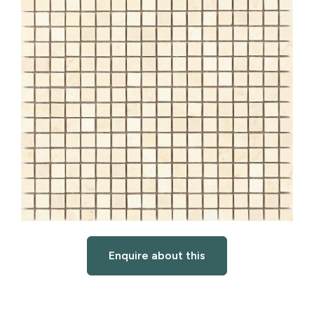
Enquire about this