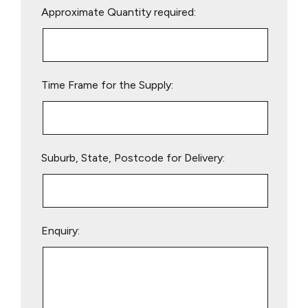
Approximate Quantity required:
leave
this
field
empty.
Time Frame for the Supply:
Suburb, State, Postcode for Delivery:
Enquiry: