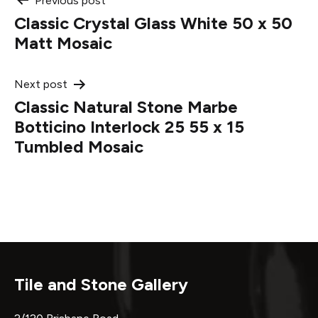
Post
Previous post
Classic Crystal Glass White 50 x 50
navigation
Matt Mosaic
Next post
Classic Natural Stone Marbe
Botticino Interlock 25 55 x 15
Tumbled Mosaic
Tile and Stone Gallery