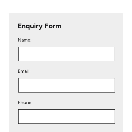
Enquiry Form
Name:
Email:
Phone:
Please