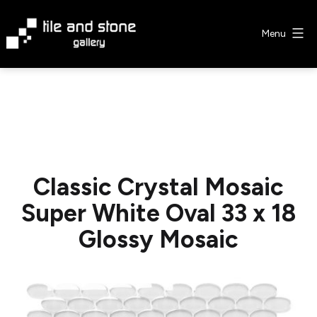
Skip
to
Menu
content
Tile
&
Stone
Gallery
Classic Crystal Mosaic
Super White Oval 33 x 18
Glossy Mosaic