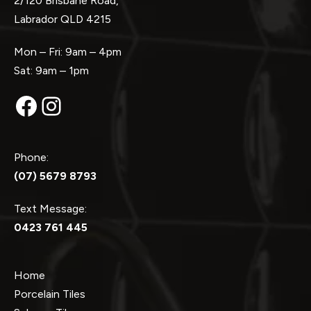
2/120 Brisbane Road,
Labrador QLD 4215
Mon – Fri: 9am – 4pm
Sat: 9am – 1pm
Facebook
Instagram
Phone:
(07) 5679 8793
Text Message:
0423 761 445
Home
Porcelain Tiles