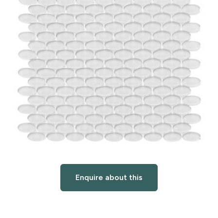
Enquire about this