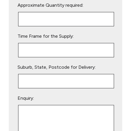
Approximate Quantity required:
leave
this
field
empty.
Time Frame for the Supply:
Suburb, State, Postcode for Delivery:
Enquiry: