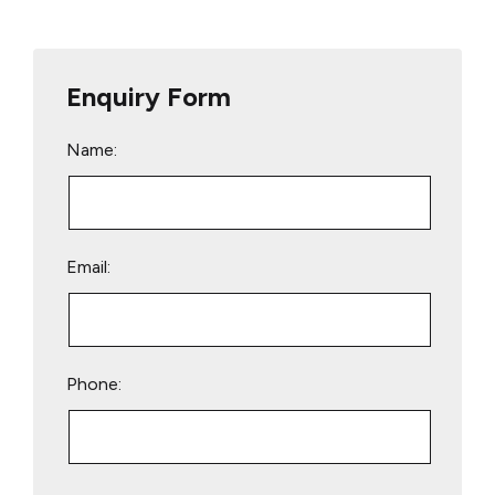
Enquiry Form
Name:
Email:
Phone:
Please