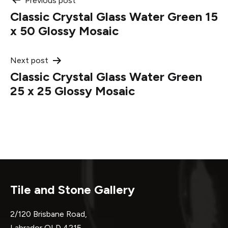
Post
Previous post
Classic Crystal Glass Water Green 15
navigation
x 50 Glossy Mosaic
Next post
Classic Crystal Glass Water Green
25 x 25 Glossy Mosaic
Tile and Stone Gallery
2/120 Brisbane Road,
Labrador QLD 4215