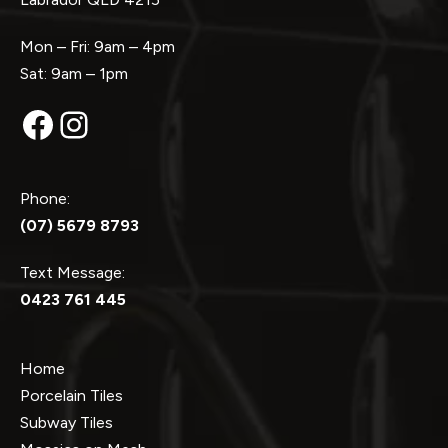
Mon – Fri: 9am – 4pm
Sat: 9am – 1pm
Facebook
Instagram
Phone:
(07) 5679 8793
Text Message:
0423 761 445
Home
Porcelain Tiles
Subway Tiles