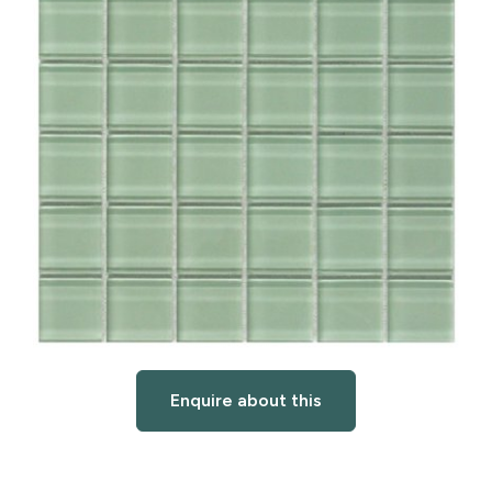
Enquire about this