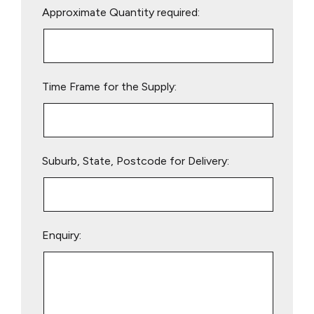
Approximate Quantity required:
leave
this
field
empty.
Time Frame for the Supply:
Suburb, State, Postcode for Delivery:
Enquiry: