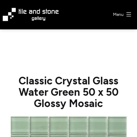
Skip
to
Menu
content
Tile
&
Stone
Gallery
Classic Crystal Glass
Water Green 50 x 50
Glossy Mosaic