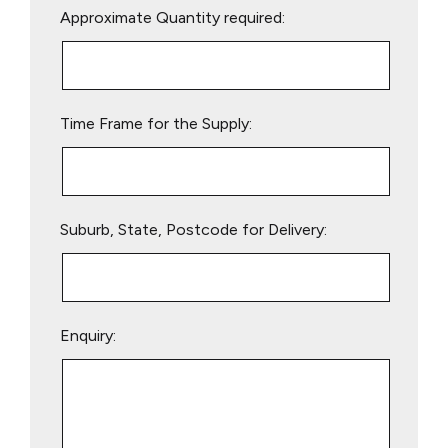
Approximate Quantity required:
leave
this
field
empty.
Time Frame for the Supply:
Suburb, State, Postcode for Delivery:
Enquiry: