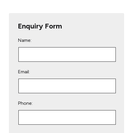
Enquiry Form
Name:
Email:
Phone:
Please