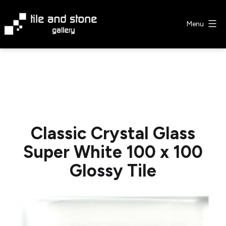
Skip
to
Menu
content
Tile
&
Stone
Gallery
Classic Crystal Glass
Super White 100 x 100
Glossy Tile