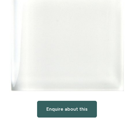
Enquire about this