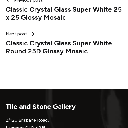
Post
Previous post
Classic Crystal Glass Super White 25
navigation
x 25 Glossy Mosaic
Next post
Classic Crystal Glass Super White
Round 25D Glossy Mosaic
Tile and Stone Gallery
2/120 Brisbane Road,
Labrador QLD 4215