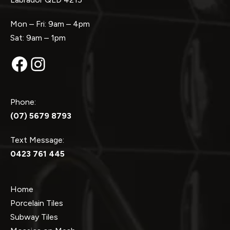
Mon – Fri: 9am – 4pm
Sat: 9am – 1pm
Facebook
Instagram
Phone:
(07) 5679 8793
Text Message:
0423 761 445
Home
Porcelain Tiles
Subway Tiles