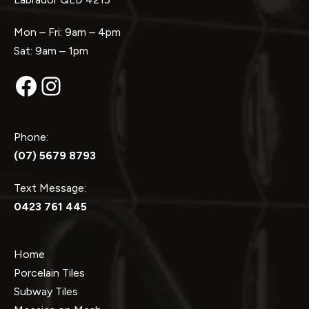
Mon – Fri: 9am – 4pm
Sat: 9am – 1pm
Facebook
Instagram
Phone:
(07) 5679 8793
Text Message:
0423 761 445
Home
Porcelain Tiles
Subway Tiles