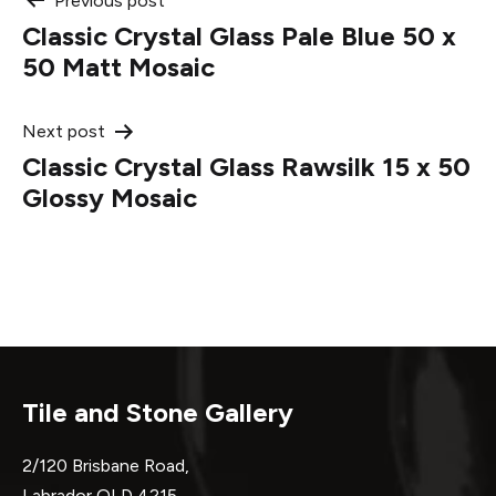
Post
Previous post
Classic Crystal Glass Pale Blue 50 x
navigation
50 Matt Mosaic
Next post
Classic Crystal Glass Rawsilk 15 x 50
Glossy Mosaic
Tile and Stone Gallery
2/120 Brisbane Road,
Labrador QLD 4215