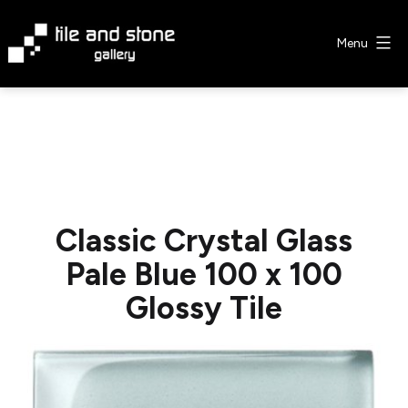
Skip
to
Menu
content
Tile
&
Stone
Gallery
Classic Crystal Glass
Pale Blue 100 x 100
Glossy Tile