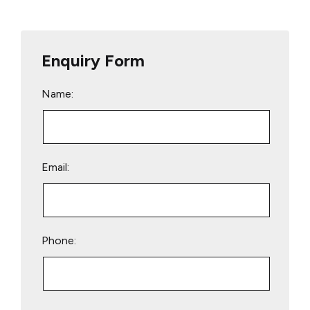
Enquiry Form
Name:
Email:
Phone:
Please