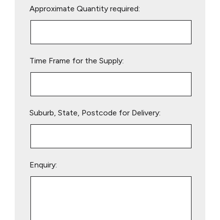
Approximate Quantity required:
leave
this
field
empty.
Time Frame for the Supply:
Suburb, State, Postcode for Delivery:
Enquiry: