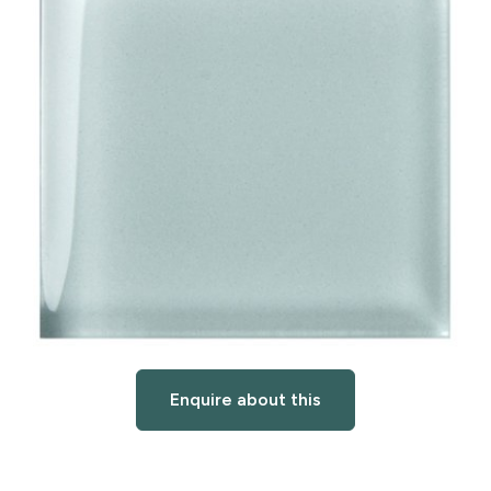
Enquire about this