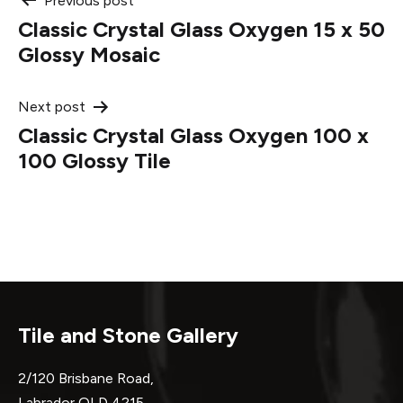
Post
Previous post
Classic Crystal Glass Oxygen 15 x 50
navigation
Glossy Mosaic
Next post
Classic Crystal Glass Oxygen 100 x
100 Glossy Tile
Tile and Stone Gallery
2/120 Brisbane Road,
Labrador QLD 4215