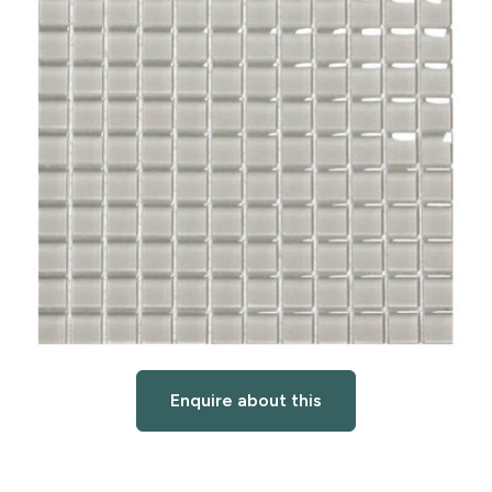
Enquire about this