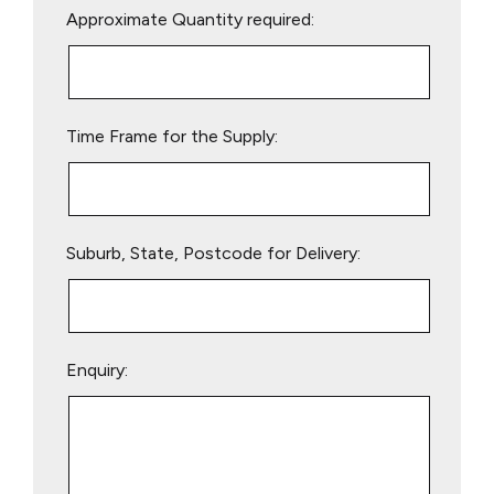
Approximate Quantity required:
leave
this
field
empty.
Time Frame for the Supply:
Suburb, State, Postcode for Delivery:
Enquiry: