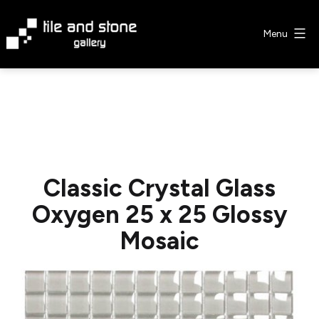
Skip
to
Menu
content
Tile
&
Stone
Gallery
Classic Crystal Glass
Oxygen 25 x 25 Glossy
Mosaic