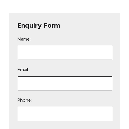
Enquiry Form
Name:
Email:
Phone:
Please