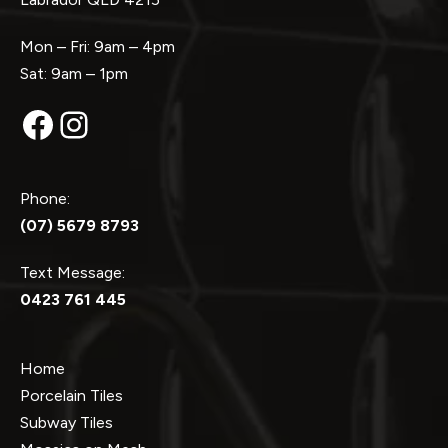
Mon – Fri: 9am – 4pm
Sat: 9am – 1pm
Facebook
Instagram
Phone:
(07) 5679 8793
Text Message:
0423 761 445
Home
Porcelain Tiles
Subway Tiles