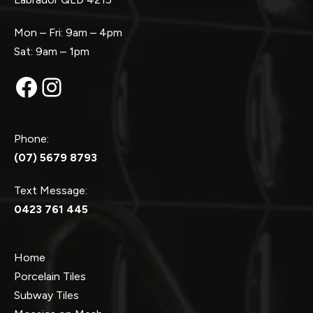
Mon – Fri: 9am – 4pm
Sat: 9am – 1pm
Facebook
Instagram
Phone:
(07) 5679 8793
Text Message:
0423 761 445
Home
Porcelain Tiles
Subway Tiles