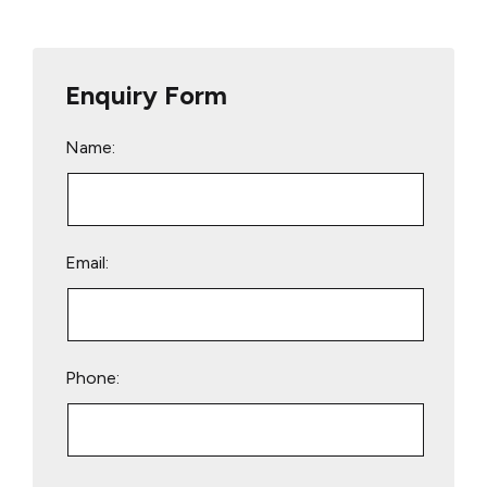
Enquiry Form
Name:
Email:
Phone:
Please