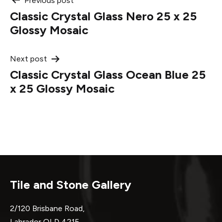
Post
Previous post
Classic Crystal Glass Nero 25 x 25
navigation
Glossy Mosaic
Next post
Classic Crystal Glass Ocean Blue 25
x 25 Glossy Mosaic
Tile and Stone Gallery
2/120 Brisbane Road,
Labrador QLD 4215