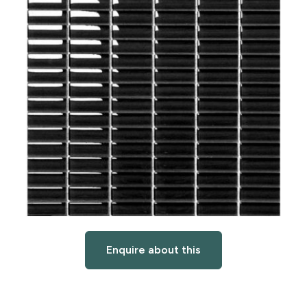
Enquire about this