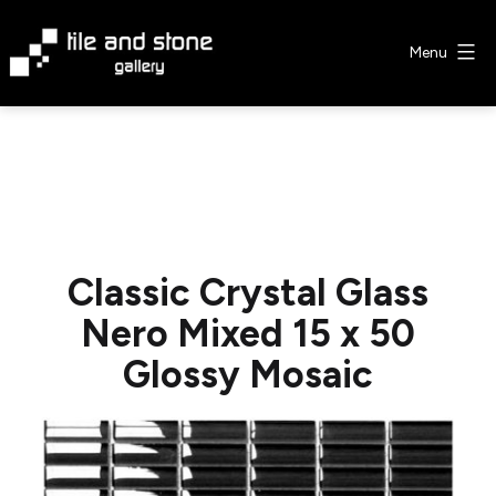
Skip
to
Menu
content
Tile
&
Stone
Gallery
Classic Crystal Glass
Nero Mixed 15 x 50
Glossy Mosaic