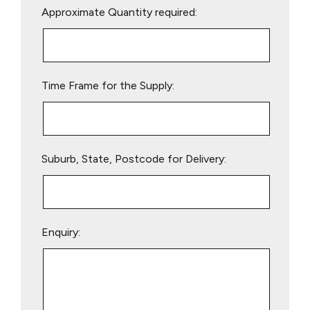
Approximate Quantity required:
leave
this
field
empty.
Time Frame for the Supply:
Suburb, State, Postcode for Delivery:
Enquiry: