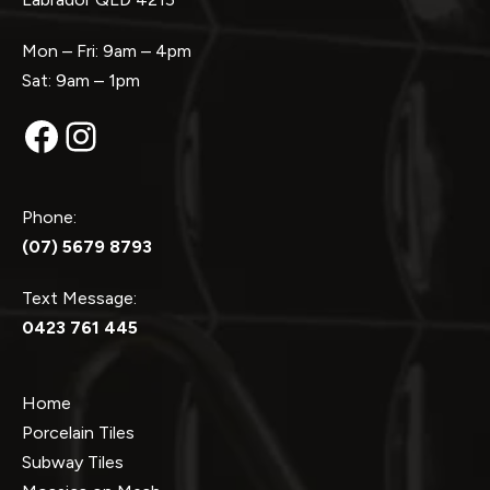
Mon – Fri: 9am – 4pm
Sat: 9am – 1pm
Facebook
Instagram
Phone:
(07) 5679 8793
Text Message:
0423 761 445
Home
Porcelain Tiles
Subway Tiles