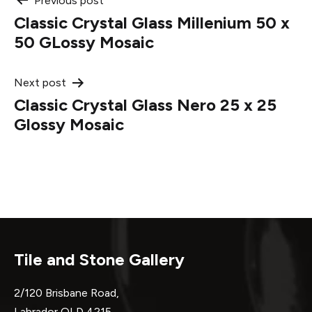
Post
Previous post
Classic Crystal Glass Millenium 50 x
navigation
50 GLossy Mosaic
Next post
Classic Crystal Glass Nero 25 x 25
Glossy Mosaic
Tile and Stone Gallery
2/120 Brisbane Road,
Labrador QLD 4215