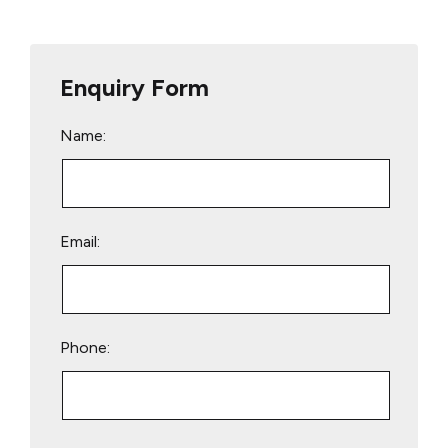
Enquiry Form
Name:
Email:
Phone:
Please