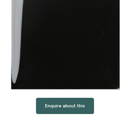
Enquire about this