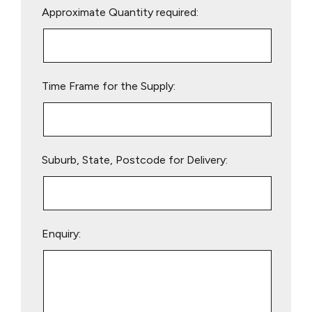
Approximate Quantity required:
leave
this
field
empty.
Time Frame for the Supply:
Suburb, State, Postcode for Delivery:
Enquiry: