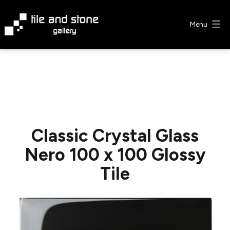
Skip
to
Menu
content
Tile
&
Stone
Gallery
Classic Crystal Glass
Nero 100 x 100 Glossy
Tile