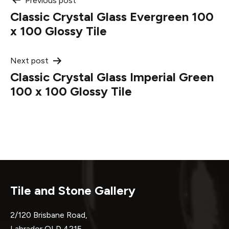
Post
Previous post
Classic Crystal Glass Evergreen 100
navigation
x 100 Glossy Tile
Next post
Classic Crystal Glass Imperial Green
100 x 100 Glossy Tile
Tile and Stone Gallery
2/120 Brisbane Road,
Labrador QLD 4215