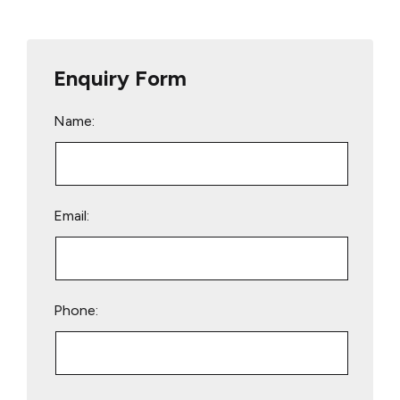
Enquiry Form
Name:
Email:
Phone:
Please