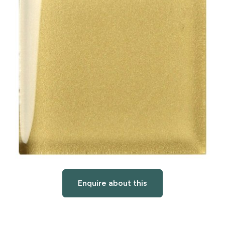
Enquire about this