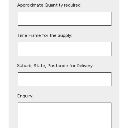
Approximate Quantity required:
leave
this
field
empty.
Time Frame for the Supply:
Suburb, State, Postcode for Delivery:
Enquiry: