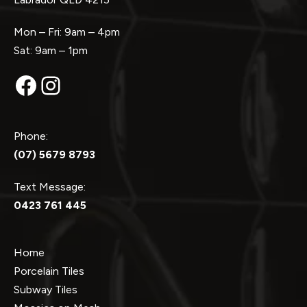
Mon – Fri: 9am – 4pm
Sat: 9am – 1pm
Facebook
Instagram
Phone:
(07) 5679 8793
Text Message:
0423 761 445
Home
Porcelain Tiles
Subway Tiles