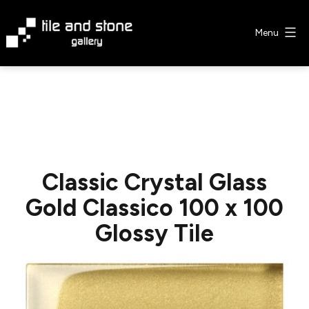
Skip
to
Menu
content
Tile
&
Stone
Gallery
Classic Crystal Glass
Gold Classico 100 x 100
Glossy Tile