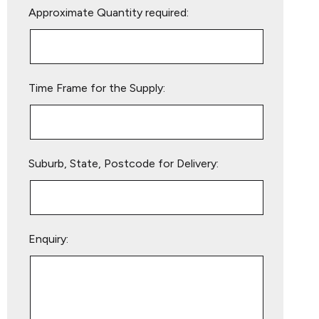
Approximate Quantity required:
leave
this
field
empty.
Time Frame for the Supply:
Suburb, State, Postcode for Delivery:
Enquiry: