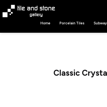
Skip
to
content
Tile
Home
Porcelain Tiles
Subway 
&
Stone
Gallery
Classic Cryst