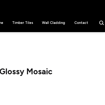
Sear
ne
Timber Tiles
Wall Cladding
Contact
 Glossy Mosaic