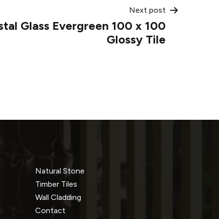
Next post
stal Glass Evergreen 100 x 100
Glossy Tile
Natural Stone
Timber Tiles
Wall Cladding
Contact