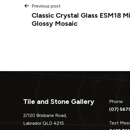
Post
Previous post
Classic Crystal Glass ESM18 M
navigation
Glossy Mosaic
Tile and Stone Gallery
Phone:
(07) 567
2/120 Brisbane Road,
Text Me
Labrador QLD 4215