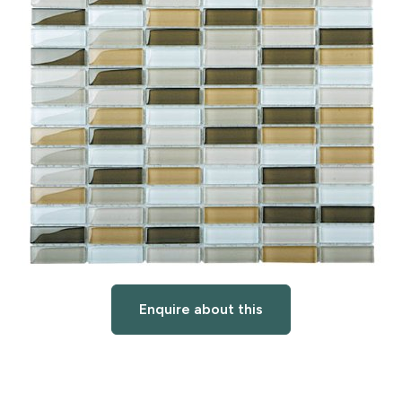
Enquire about this