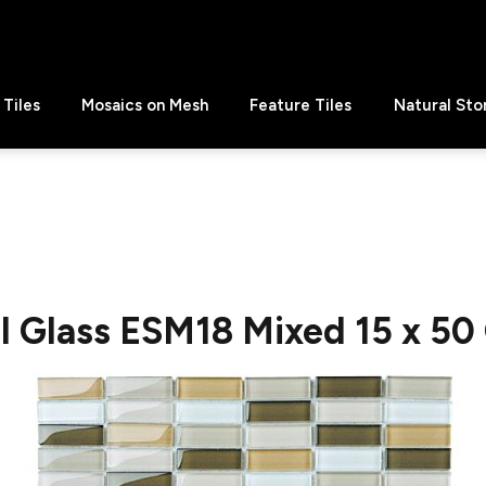
Tiles
Mosaics on Mesh
Feature Tiles
Natural Sto
al Glass ESM18 Mixed 15 x 50