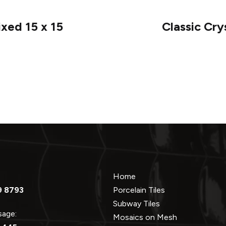
ixed 15 x 15
Classic Cry
Home
9 8793
Porcelain Tiles
Subway Tiles
ssage:
Mosaics on Mesh