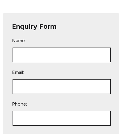
Enquiry Form
Name:
Email:
Phone:
Please