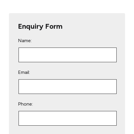
Enquiry Form
Name:
Email:
Phone:
Please