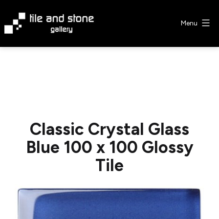
Skip
to
Menu
content
Tile
&
Stone
Gallery
Classic Crystal Glass
Blue 100 x 100 Glossy
Tile