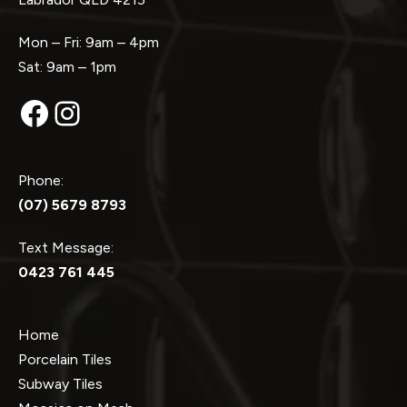
Mon – Fri: 9am – 4pm
Sat: 9am – 1pm
Facebook
Instagram
Phone:
(07) 5679 8793
Text Message:
0423 761 445
Home
Porcelain Tiles
Subway Tiles