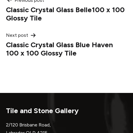
Post
Previous post
Classic Crystal Glass Belle100 x 100
navigation
Glossy Tile
Next post
Classic Crystal Glass Blue Haven
100 x 100 Glossy Tile
Tile and Stone Gallery
2/120 Brisbane Road,
Labrador QLD 4215