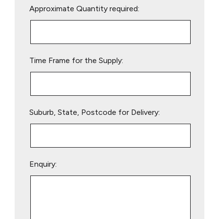
Approximate Quantity required:
leave
this
field
empty.
Time Frame for the Supply:
Suburb, State, Postcode for Delivery:
Enquiry: