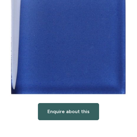
Enquire about this