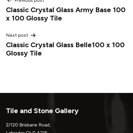
Post
Previous post
Classic Crystal Glass Army Base 100
navigation
x 100 Glossy Tile
Next post
Classic Crystal Glass Belle100 x 100
Glossy Tile
Tile and Stone Gallery
2/120 Brisbane Road,
Labrador QLD 4215