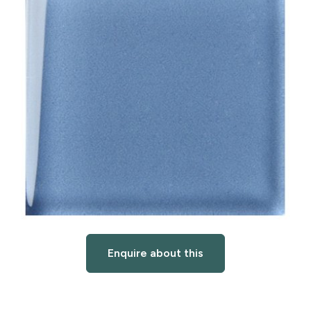
Enquire about this