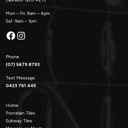
Mon – Fri: 9am – 4pm
Sat: 9am – 1pm
Facebook
Instagram
Phone:
(07) 5679 8793
Text Message:
0423 761 445
Home
Porcelain Tiles
Subway Tiles