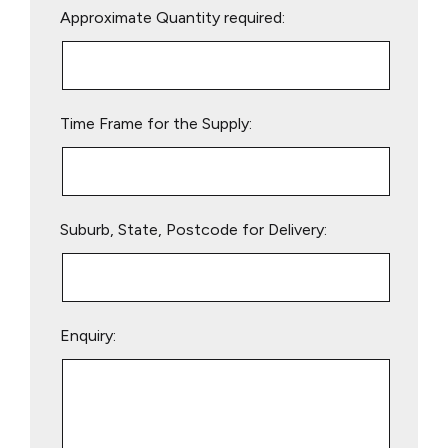
Approximate Quantity required:
leave
this
field
empty.
Time Frame for the Supply:
Suburb, State, Postcode for Delivery:
Enquiry: