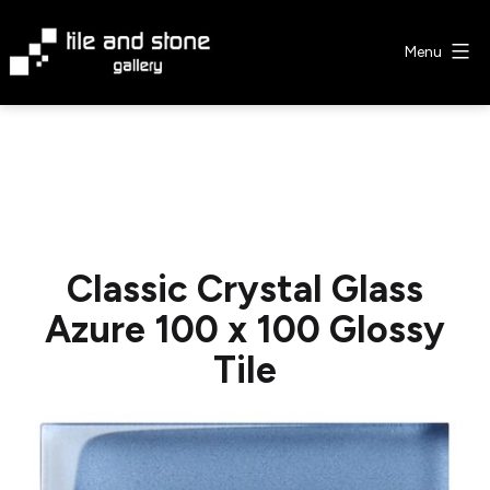
Skip
to
Menu
content
Tile
&
Stone
Gallery
Classic Crystal Glass
Azure 100 x 100 Glossy
Tile