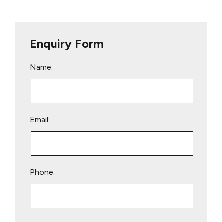
Enquiry Form
Name:
Email:
Phone:
Please