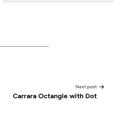
Next post
Carrara Octangle with Dot