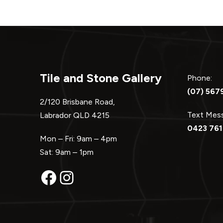
Tile and Stone Gallery
Phone:
(07) 567
2/120 Brisbane Road,
Text Me
Labrador QLD 4215
0423 761
Mon – Fri: 9am – 4pm
Sat: 9am – 1pm
Facebook
Instagram