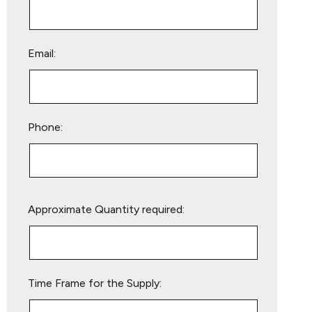
Email:
Phone:
Please
Approximate Quantity required:
leave
this
field
empty.
Time Frame for the Supply: