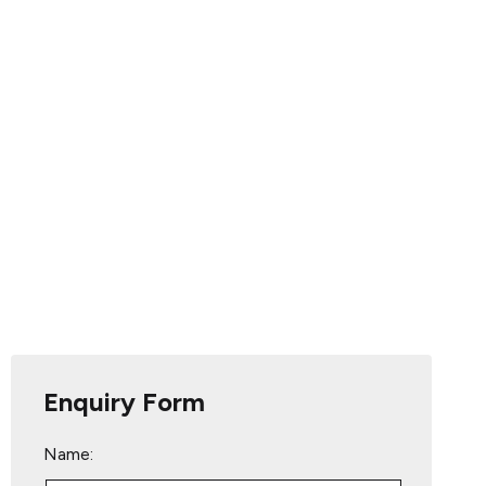
Enquiry Form
Name: