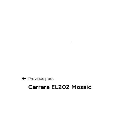
Post
Previous post
Carrara EL202 Mosaic
navigation