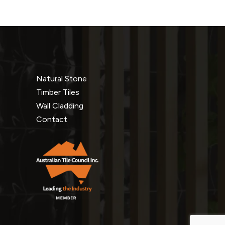
Natural Stone
Timber Tiles
Wall Cladding
Contact