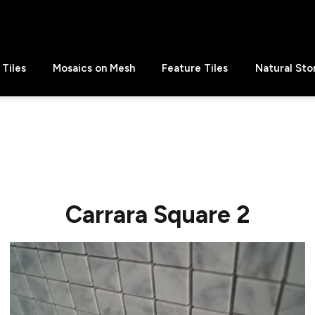
Tiles
Mosaics on Mesh
Feature Tiles
Natural Sto
Carrara Square 2