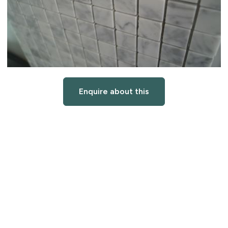
Enquire about this