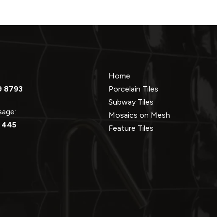
Home
9 8793
Porcelain Tiles
Subway Tiles
ssage:
Mosaics on Mesh
 445
Feature Tiles