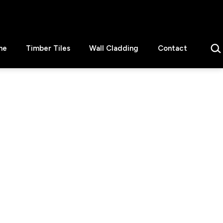
Sear
ne
Timber Tiles
Wall Cladding
Contact