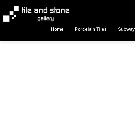
Skip
to
content
Tile
Home
Porcelain Tiles
Subway 
&
Stone
Gallery