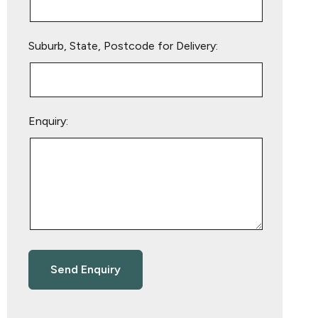
Suburb, State, Postcode for Delivery:
Enquiry: