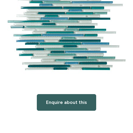
Enquire about this