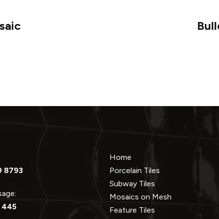
saic
Bul
Home
9 8793
Porcelain Tiles
Subway Tiles
ssage:
Mosaics on Mesh
 445
Feature Tiles