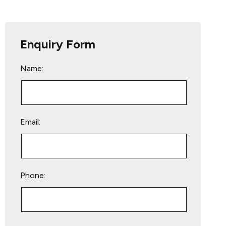
Enquiry Form
Name:
Email:
Phone:
Please