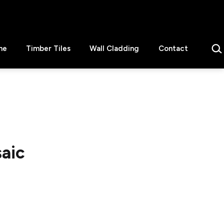
Sear
ne
Timber Tiles
Wall Cladding
Contact
aic