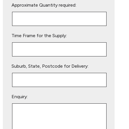
Approximate Quantity required:
leave
this
field
empty.
Time Frame for the Supply:
Suburb, State, Postcode for Delivery:
Enquiry: