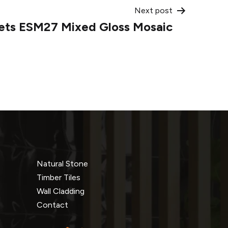
Next post
lets ESM27 Mixed Gloss Mosaic
Natural Stone
Timber Tiles
Wall Cladding
Contact