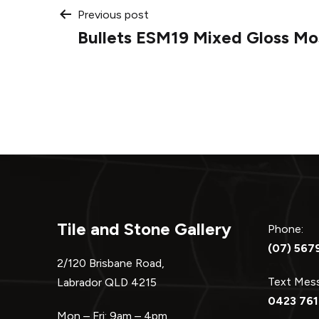
Post
Previous post
Bullets ESM19 Mixed Gloss Mo
navigation
Tile and Stone Gallery
Phone:
(07) 567
2/120 Brisbane Road,
Text Me
Labrador QLD 4215
0423 761
Mon – Fri: 9am – 4pm