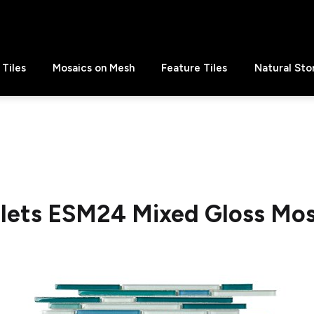
Tiles
Mosaics on Mesh
Feature Tiles
Natural Sto
llets ESM24 Mixed Gloss Mos