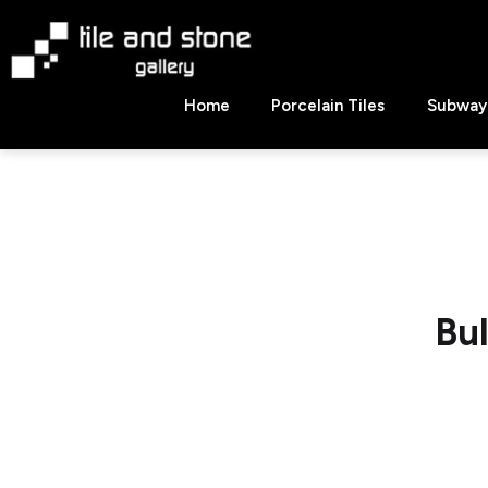
Skip
to
content
Tile
Home
Porcelain Tiles
Subway 
&
Stone
Gallery
Bu