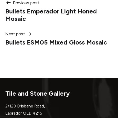
Post
Previous post
Bullets Emperador Light Honed
navigation
Mosaic
Next post
Bullets ESM05 Mixed Gloss Mosaic
Tile and Stone Gallery
2/120 Brisbane Road,
Labrador QLD 4215