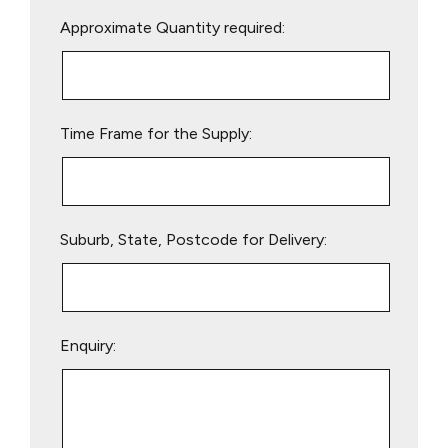
Please
Approximate Quantity required:
leave
this
field
empty.
Time Frame for the Supply:
Suburb, State, Postcode for Delivery:
Enquiry: