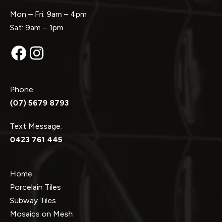
Mon – Fri: 9am – 4pm
Sat: 9am – 1pm
Facebook
Instagram
Phone:
(07) 5679 8793
Text Message:
0423 761 445
Home
Porcelain Tiles
Subway Tiles
Mosaics on Mesh