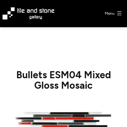
Skip
to
Menu
content
Tile
&
Stone
Gallery
Bullets ESM04 Mixed
Gloss Mosaic