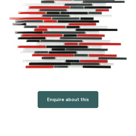
Enquire about this