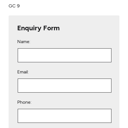
GC 9
Enquiry Form
Name:
Email:
Phone: