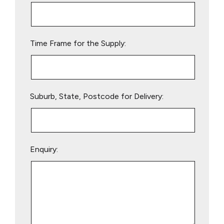
this
field
empty.
Time Frame for the Supply:
Suburb, State, Postcode for Delivery:
Enquiry: