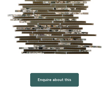
Enquire about this