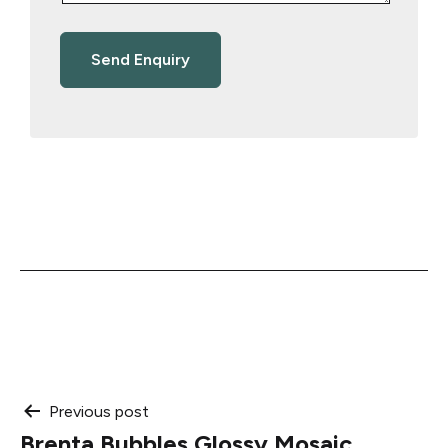
Post
Previous post
Brenta Bubbles Glossy Mosaic