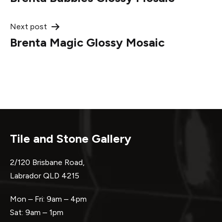
navigation
Next post
Brenta Magic Glossy Mosaic
Tile and Stone Gallery
2/120 Brisbane Road,
Labrador QLD 4215
Mon – Fri: 9am – 4pm
Sat: 9am – 1pm