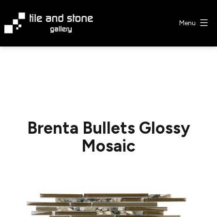
Skip
to
Menu
content
Tile
&
Stone
Gallery
Brenta Bullets Glossy
Mosaic