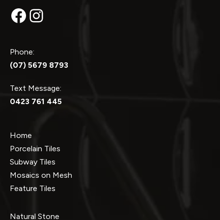
Facebook
Instagram
Phone:
(07) 5679 8793
Text Message:
0423 761 445
Home
Porcelain Tiles
Subway Tiles
Mosaics on Mesh
Feature Tiles
Natural Stone