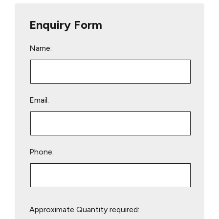
Enquiry Form
Name:
Email:
Phone:
Please
Approximate Quantity required:
leave