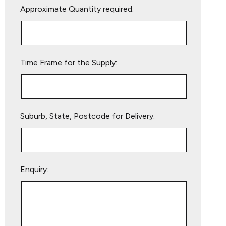
Approximate Quantity required:
leave
this
field
empty.
Time Frame for the Supply:
Suburb, State, Postcode for Delivery:
Enquiry: