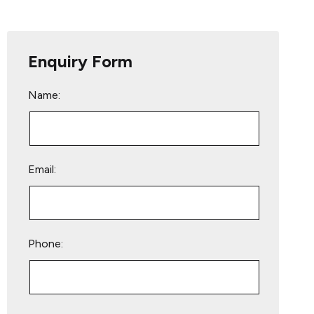
Enquiry Form
Name:
Email:
Phone:
Please