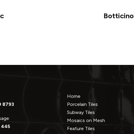
ic
Botticin
Home
9 8793
Porcelain Tiles
Subway Tiles
ssage:
Mosaics on Mesh
 445
Feature Tiles