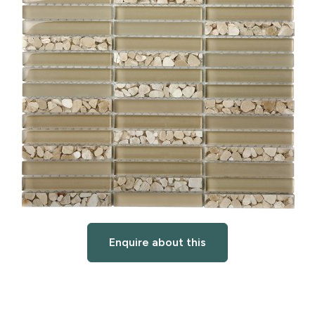
Enquire about this