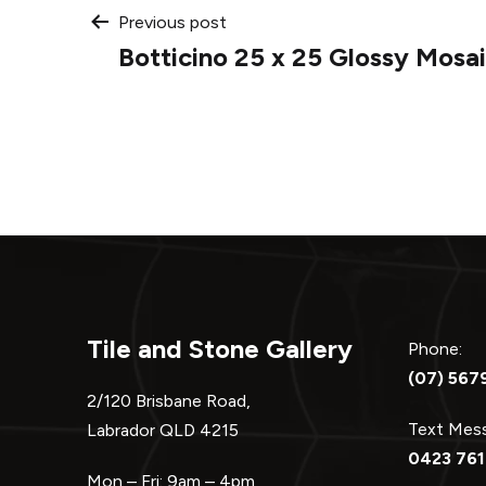
Post
Previous post
Botticino 25 x 25 Glossy Mosa
navigation
Tile and Stone Gallery
Phone:
(07) 567
2/120 Brisbane Road,
Text Me
Labrador QLD 4215
0423 761
Mon – Fri: 9am – 4pm