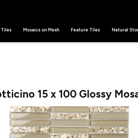
Tiles
Mosaics on Mesh
Feature Tiles
Natural Sto
tticino 15 x 100 Glossy Mos