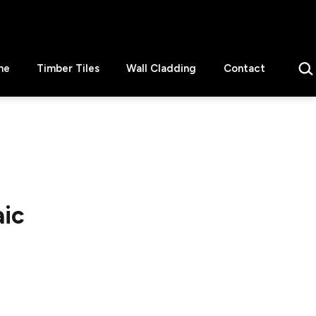
Sear
ne
Timber Tiles
Wall Cladding
Contact
aic