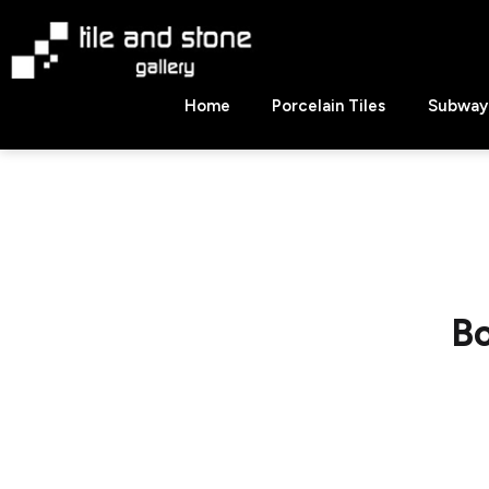
Skip
to
content
Tile
Home
Porcelain Tiles
Subway 
&
Stone
Gallery
Bo