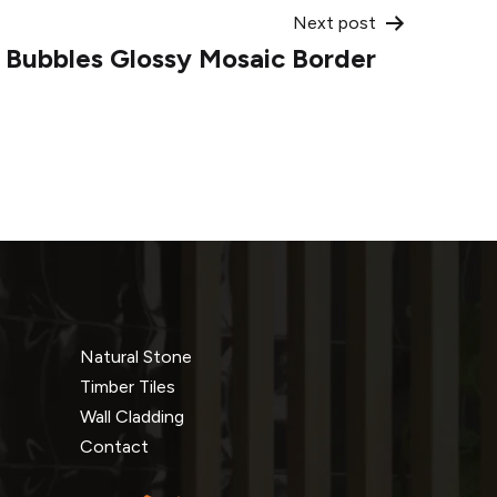
Next post
o Bubbles Glossy Mosaic Border
Natural Stone
Timber Tiles
Wall Cladding
Contact