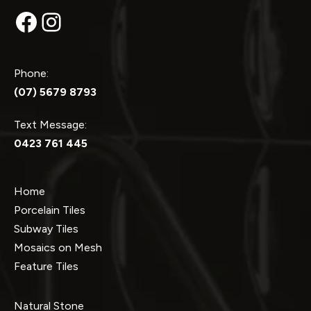
Facebook
Instagram
Phone:
(07) 5679 8793
Text Message:
0423 761 445
Home
Porcelain Tiles
Subway Tiles
Mosaics on Mesh
Feature Tiles
Natural Stone