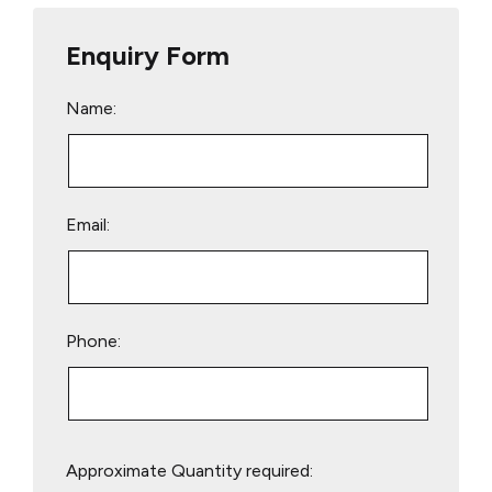
Enquiry Form
Name:
Email:
Phone:
Please
Approximate Quantity required:
leave