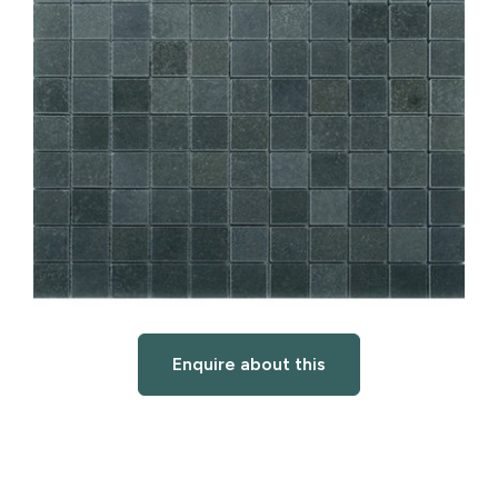
Enquire about this