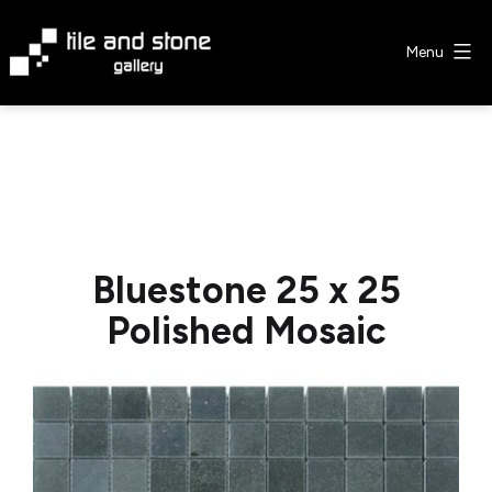
Skip
to
Menu
content
Tile
&
Stone
Gallery
Bluestone 25 x 25
Polished Mosaic