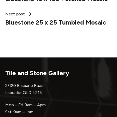
navigation
Next post
Bluestone 25 x 25 Tumbled Mosaic
Tile and Stone Gallery
2/120 Brisbane Road,
Labrador QLD 4215
Mon – Fri: 9am – 4pm
Sat: 9am – 1pm