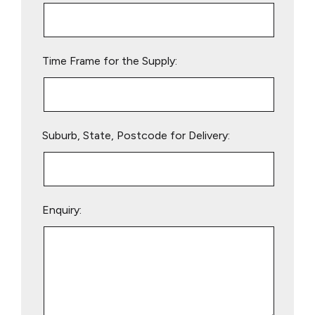
this
field
empty.
Time Frame for the Supply:
Suburb, State, Postcode for Delivery:
Enquiry: