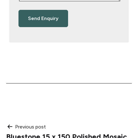
Post
Previous post
Bluestone 15 x 150 Polished Mosaic