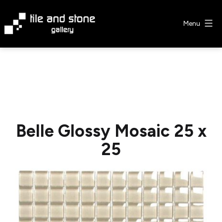
Skip
to
Menu
content
Tile
&
Stone
Gallery
Belle Glossy Mosaic 25 x
25