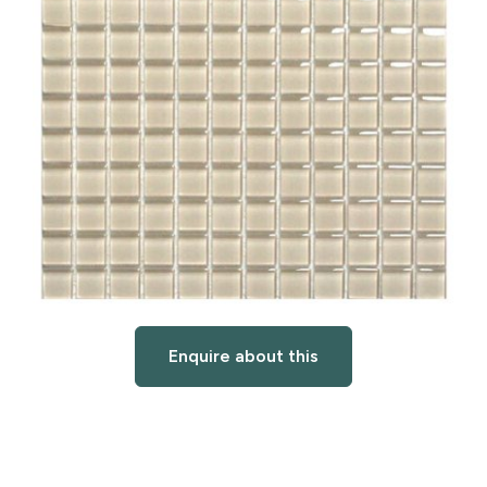
Enquire about this