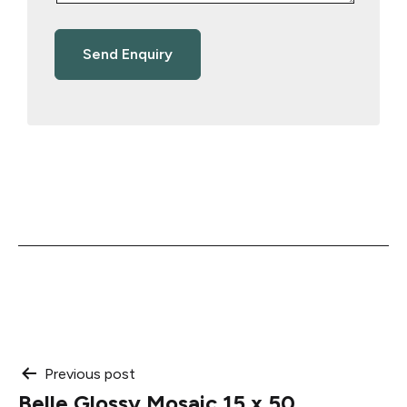
Post
Previous post
Belle Glossy Mosaic 15 x 50