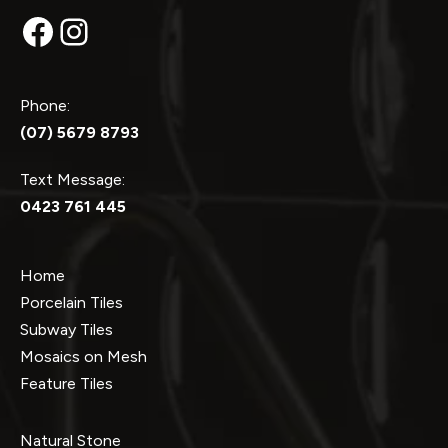
Facebook
Instagram
Phone:
(07) 5679 8793
Text Message:
0423 761 445
Home
Porcelain Tiles
Subway Tiles
Mosaics on Mesh
Feature Tiles
Natural Stone