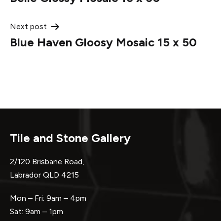
navigation
Next post
Blue Haven Gloosy Mosaic 15 x 50
Tile and Stone Gallery
2/120 Brisbane Road,
Labrador QLD 4215
Mon – Fri: 9am – 4pm
Sat: 9am – 1pm