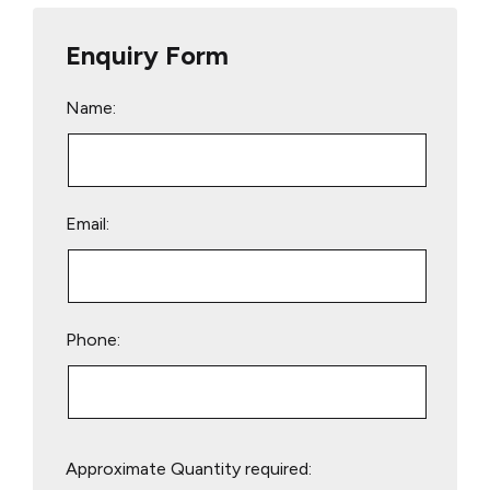
Enquiry Form
Name:
Email:
Phone:
Please
Approximate Quantity required:
leave