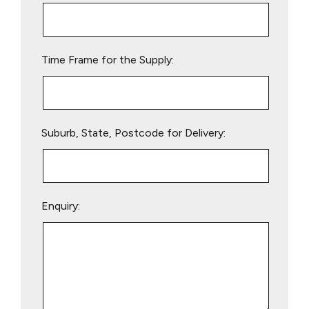
this
field
empty.
Time Frame for the Supply:
Suburb, State, Postcode for Delivery:
Enquiry: