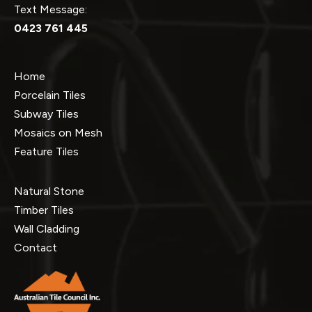
Text Message:
0423 761 445
Home
Porcelain Tiles
Subway Tiles
Mosaics on Mesh
Feature Tiles
Natural Stone
Timber Tiles
Wall Cladding
Contact