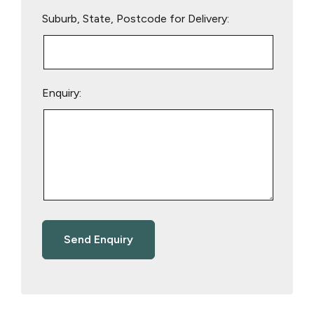
Suburb, State, Postcode for Delivery:
Enquiry: