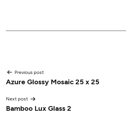
Post
Previous post
Azure Glossy Mosaic 25 x 25
navigation
Next post
Bamboo Lux Glass 2