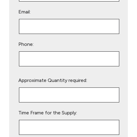
Email:
Phone:
Please
Approximate Quantity required:
leave
this
field
empty.
Time Frame for the Supply: