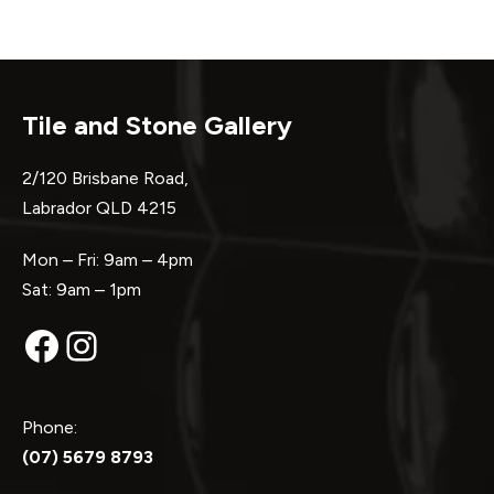
Tile and Stone Gallery
2/120 Brisbane Road,
Labrador QLD 4215
Mon – Fri: 9am – 4pm
Sat: 9am – 1pm
Facebook
Instagram
Phone:
(07) 5679 8793