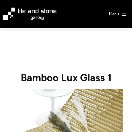
Skip
to
Menu
content
Tile
&
Stone
Gallery
Bamboo Lux Glass 1