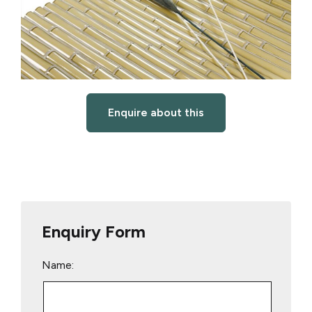
Enquire about this
Enquiry Form
Name: