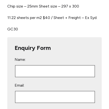
Chip size – 25mm
Sheet size – 297 x 300
11.22 sheets per m2
$40 / Sheet + Freight – Ex Syd.
GC30
Enquiry Form
Name:
Email: