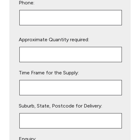
Phone:
Please
Approximate Quantity required:
leave
this
field
empty.
Time Frame for the Supply:
Suburb, State, Postcode for Delivery:
Enquiry: