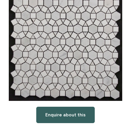
Enquire about this