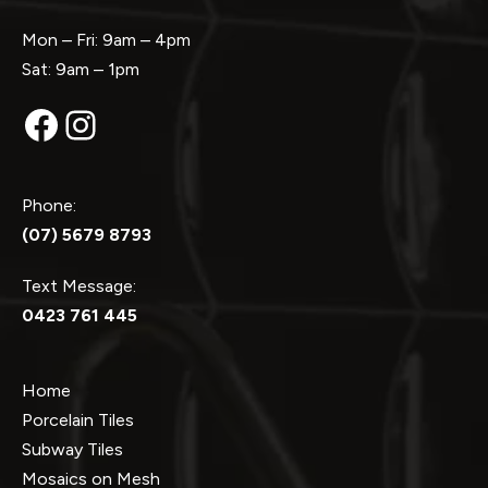
Mon – Fri: 9am – 4pm
Sat: 9am – 1pm
Facebook
Instagram
Phone:
(07) 5679 8793
Text Message:
0423 761 445
Home
Porcelain Tiles
Subway Tiles
Mosaics on Mesh