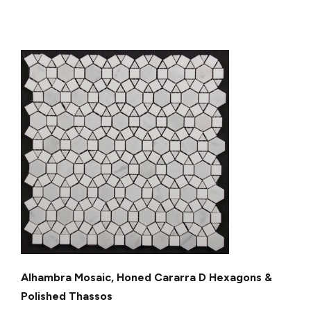
Alhambra Mosaic, Honed Cararra D Hexagons &
Polished Thassos