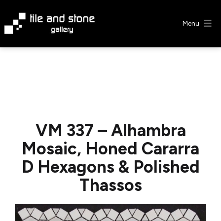
Skip
to
Menu
content
Tile
&
Stone
Gallery
VM 337 – Alhambra
Mosaic, Honed Cararra
D Hexagons & Polished
Thassos