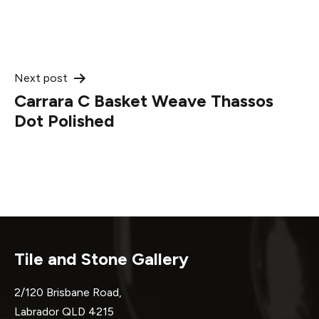
Post
Next post
Carrara C Basket Weave Thassos
navigation
Dot Polished
Tile and Stone Gallery
2/120 Brisbane Road,
Labrador QLD 4215