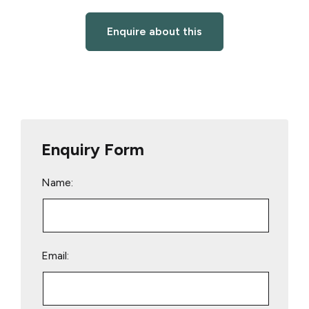
Enquire about this
Enquiry Form
Name:
Email: