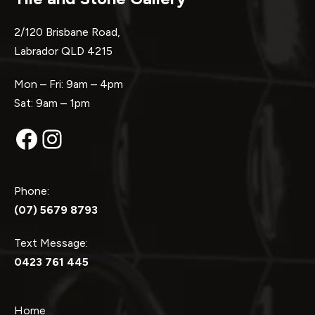
2/120 Brisbane Road,
Labrador QLD 4215
Mon – Fri: 9am – 4pm
Sat: 9am – 1pm
Facebook
Instagram
Phone:
(07) 5679 8793
Text Message:
0423 761 445
Home