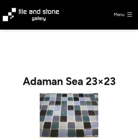
Skip
to
Menu
content
Tile
&
Stone
Gallery
Adaman Sea 23×23