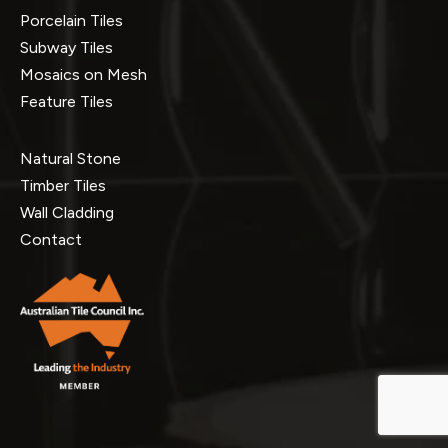
Porcelain Tiles
Subway Tiles
Mosaics on Mesh
Feature Tiles
Natural Stone
Timber Tiles
Wall Cladding
Contact