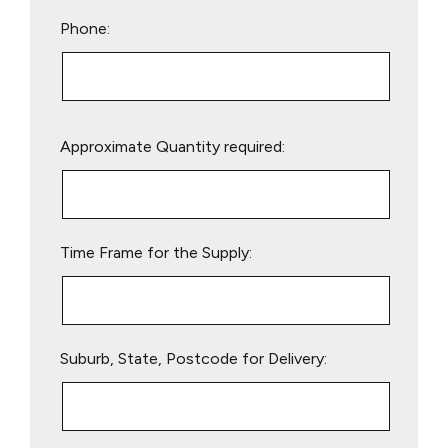
Phone:
Please
Approximate Quantity required:
leave
this
field
empty.
Time Frame for the Supply:
Suburb, State, Postcode for Delivery: