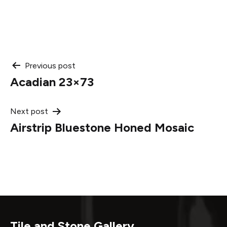
Post
Previous post
Acadian 23×73
navigation
Next post
Airstrip Bluestone Honed Mosaic
Tile and Stone Gallery