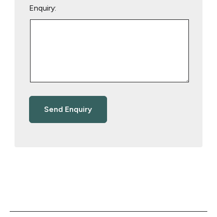
Enquiry: